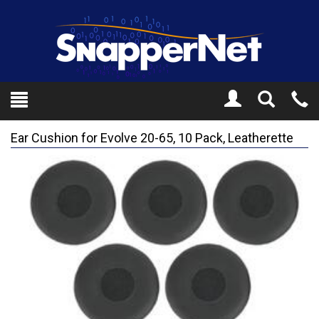
Toggle
Tel
Search
Mo
Ear Cushion for Evolve 20-65, 10 Pack, Leatherette