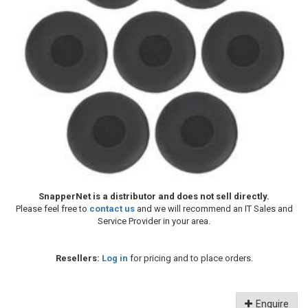
SnapperNet is a distributor and does not sell directly.
Please feel free to
contact us
and we will recommend an IT Sales and
Service Provider in your area.
Resellers:
Log in
for pricing and to place orders.
Enquire