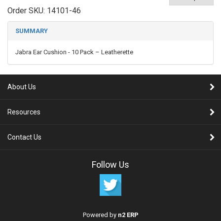
Order SKU:
14101-46
SUMMARY
Jabra Ear Cushion - 10 Pack – Leatherette
About Us
Resources
Contact Us
Follow Us
Powered by
n2 ERP