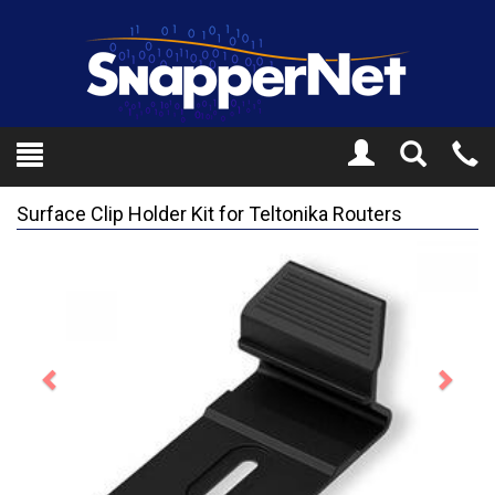
Toggle
Tel
Search
Mo
Surface Clip Holder Kit for Teltonika Routers
Previous
Next