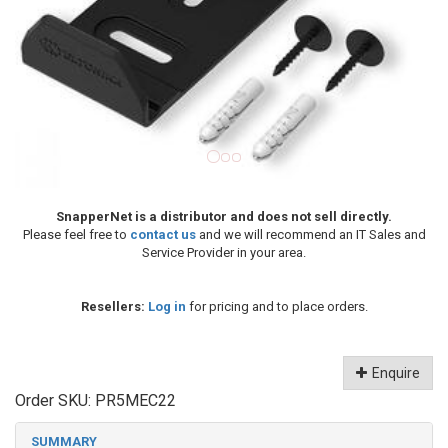
SnapperNet is a distributor and does not sell directly.
Please feel free to
contact us
and we will recommend an IT Sales and
Service Provider in your area.
Resellers:
Log in
for pricing and to place orders.
Enquire
Order SKU:
PR5MEC22
SUMMARY