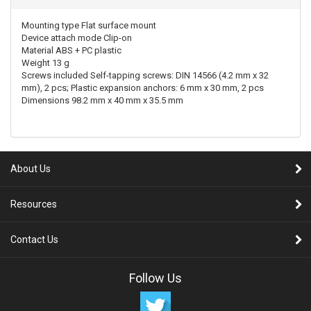
Mounting type Flat surface mount
Device attach mode Clip-on
Material ABS + PC plastic
Weight 13 g
Screws included Self-tapping screws: DIN 14566 (4.2 mm x 32
mm), 2 pcs; Plastic expansion anchors: 6 mm x 30 mm, 2 pcs
Dimensions 98.2 mm x 40 mm x 35.5 mm
About Us
Resources
Contact Us
Follow Us