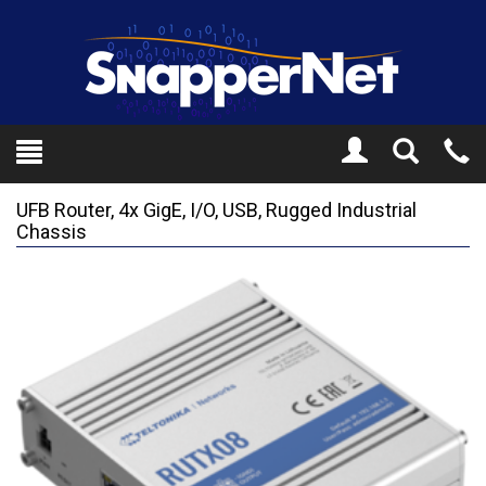
Toggle
Tel
Search
Mo
UFB Router, 4x GigE, I/O, USB, Rugged Industrial
Chassis