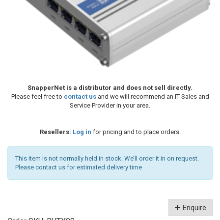
SnapperNet is a distributor and does not sell directly.
Please feel free to
contact us
and we will recommend an IT Sales and
Service Provider in your area.
Resellers:
Log in
for pricing and to place orders.
This item is not normally held in stock. We’ll order it in on request.
Please contact us for estimated delivery time
Enquire