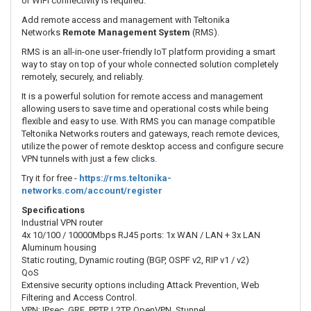
or WiFi connectivity is required.
Add remote access and management with Teltonika
Networks
Remote Management System
(RMS).
RMS is an all-in-one user-friendly IoT platform providing a smart
way to stay on top of your whole connected solution completely
remotely, securely, and reliably.
It is a powerful solution for remote access and management
allowing users to save time and operational costs while being
flexible and easy to use. With RMS you can manage compatible
Teltonika Networks routers and gateways, reach remote devices,
utilize the power of remote desktop access and configure secure
VPN tunnels with just a few clicks.
Try it for free -
https://rms.teltonika-
networks.com/account/register
Specifications
Industrial VPN router
4x 10/100 / 10000Mbps RJ45 ports: 1x WAN / LAN + 3x LAN
Aluminum housing
Static routing, Dynamic routing (BGP, OSPF v2, RIP v1 / v2)
QoS
Extensive security options including Attack Prevention, Web
Filtering and Access Control.
VPN: IPsec, GRE, PPTP, L2TP, OpenVPN, Stunnel