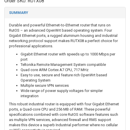
Order SKU:
RUTX08
SUMMARY
Durable and powerful Ethernet-to-Ethernet router that runs on
RutOS – an advanced OpenWrt based operating system. Four
Gigabit Ethernet ports, a rugged aluminum housing and industrial
networking protocol support makes RUTX08 a perfect choice for
professional applications.
Gigabit Ethernet router with speeds up to 1000 Mbps per
port
Teltonika Remote Management System compatible
Quad core ARM Cortex A7 CPU, 717 MHz
Easy to use, secure and feature rich OpenWrt based
Operating System
Multiple secure VPN services
Wide range of power supply voltages for simpler
integration
This robust industrial router is equipped with four Gigabit Ethernet
ports, a Quad-core CPU and 256 MB of RAM. These powerful
specifications combined with core RutOS software features such
as multiple VPN services, advanced firewall and RMS support
makes this device a superb Industrial performer where no cellular