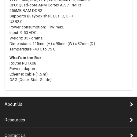
CPU: Quad-core ARM Cortex A7, 717MHz
256MB RAM DDR2
Supports Busybox shell, Lua, C, C ++
USB2.0
Power consumption: 11W max.
Input: 9-50 VDC
Weight: 357 grams
Dimensions: 115mm (H) x 95mm (W) x 32mm (D)
Temperature: -40 C to 75 C
What’s in the Box
Router RUTX08
Power adapter
Ethernet cable (1.5 m)
QSG (Quick Start Guide)
About Us
Resources
Contact Us