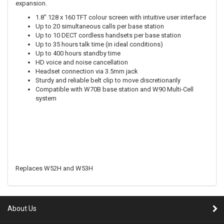
expansion.
1.8" 128 x 160 TFT colour screen with intuitive user interface
Up to 20 simultaneous calls per base station
Up to 10 DECT cordless handsets per base station
Up to 35 hours talk time (in ideal conditions)
Up to 400 hours standby time
HD voice and noise cancellation
Headset connection via 3.5mm jack
Sturdy and reliable belt clip to move discretionarily
Compatible with W70B base station and W90 Multi-Cell
system
Replaces W52H and W53H
About Us