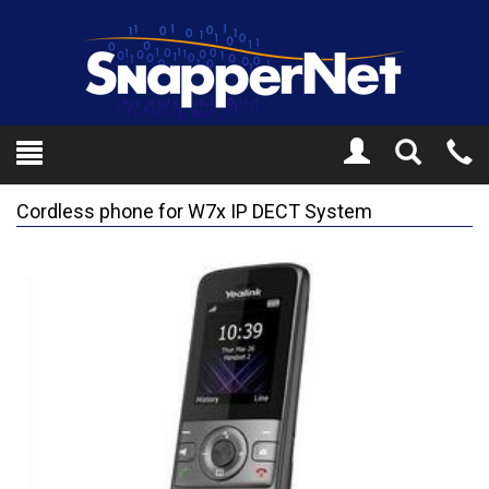
Toggle
Tel
Search
Mo
Cordless phone for W7x IP DECT System