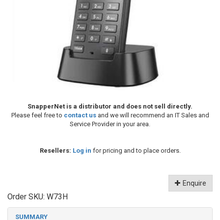
SnapperNet is a distributor and does not sell directly.
Please feel free to
contact us
and we will recommend an IT Sales and
Service Provider in your area.
Resellers:
Log in
for pricing and to place orders.
Enquire
Order SKU:
W73H
SUMMARY