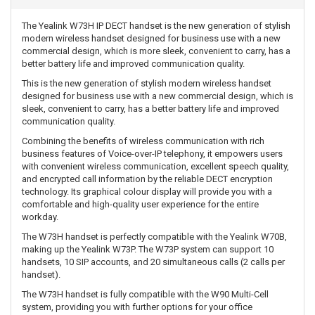
The Yealink W73H IP DECT handset is the new generation of stylish
modern wireless handset designed for business use with a new
commercial design, which is more sleek, convenient to carry, has a
better battery life and improved communication quality.
This is the new generation of stylish modern wireless handset
designed for business use with a new commercial design, which is
sleek, convenient to carry, has a better battery life and improved
communication quality.
Combining the benefits of wireless communication with rich
business features of Voice-over-IP telephony, it empowers users
with convenient wireless communication, excellent speech quality,
and encrypted call information by the reliable DECT encryption
technology. Its graphical colour display will provide you with a
comfortable and high-quality user experience for the entire
workday.
The W73H handset is perfectly compatible with the Yealink W70B,
making up the Yealink W73P. The W73P system can support 10
handsets, 10 SIP accounts, and 20 simultaneous calls (2 calls per
handset).
The W73H handset is fully compatible with the W90 Multi-Cell
system, providing you with further options for your office