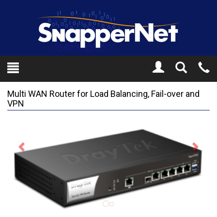
Toggle
Tel
Search
Mo
Multi WAN Router for Load Balancing, Fail-over and
VPN
Previous
Next