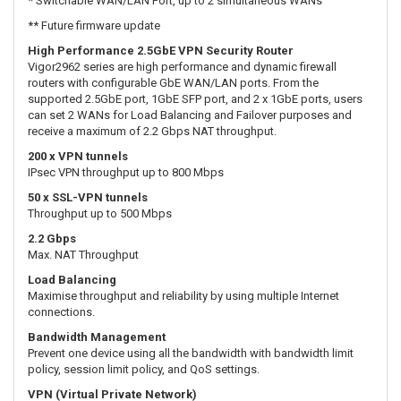
* Switchable WAN/LAN Port, up to 2 simultaneous WANs
** Future firmware update
High Performance 2.5GbE VPN Security Router
Vigor2962 series are high performance and dynamic firewall
routers with configurable GbE WAN/LAN ports. From the
supported 2.5GbE port, 1GbE SFP port, and 2 x 1GbE ports, users
can set 2 WANs for Load Balancing and Failover purposes and
receive a maximum of 2.2 Gbps NAT throughput.
200 x VPN tunnels
IPsec VPN throughput up to 800 Mbps
50 x SSL-VPN tunnels
Throughput up to 500 Mbps
2.2 Gbps
Max. NAT Throughput
Load Balancing
Maximise throughput and reliability by using multiple Internet
connections.
Bandwidth Management
Prevent one device using all the bandwidth with bandwidth limit
policy, session limit policy, and QoS settings.
VPN (Virtual Private Network)