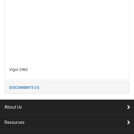
Vigor 2962
DOCUMENTS (1)
About Us
Resources