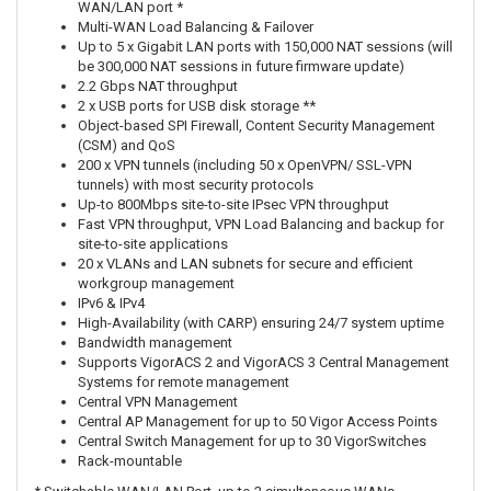
WAN/LAN port *
Multi-WAN Load Balancing & Failover
Up to 5 x Gigabit LAN ports with 150,000 NAT sessions (will
be 300,000 NAT sessions in future firmware update)
2.2 Gbps NAT throughput
2 x USB ports for USB disk storage **
Object-based SPI Firewall, Content Security Management
(CSM) and QoS
200 x VPN tunnels (including 50 x OpenVPN/ SSL-VPN
tunnels) with most security protocols
Up-to 800Mbps site-to-site IPsec VPN throughput
Fast VPN throughput, VPN Load Balancing and backup for
site-to-site applications
20 x VLANs and LAN subnets for secure and efficient
workgroup management
IPv6 & IPv4
High-Availability (with CARP) ensuring 24/7 system uptime
Bandwidth management
Supports VigorACS 2 and VigorACS 3 Central Management
Systems for remote management
Central VPN Management
Central AP Management for up to 50 Vigor Access Points
Central Switch Management for up to 30 VigorSwitches
Rack-mountable