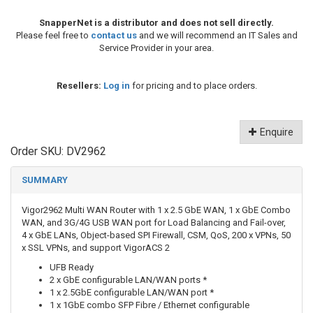
SnapperNet is a distributor and does not sell directly.
Please feel free to
contact us
and we will recommend an IT Sales and
Service Provider in your area.
Resellers:
Log in
for pricing and to place orders.
Enquire
Order SKU:
DV2962
SUMMARY
Vigor2962 Multi WAN Router with 1 x 2.5 GbE WAN, 1 x GbE Combo
WAN, and 3G/4G USB WAN port for Load Balancing and Fail-over,
4 x GbE LANs, Object-based SPI Firewall, CSM, QoS, 200 x VPNs, 50
x SSL VPNs, and support VigorACS 2
UFB Ready
2 x GbE configurable LAN/WAN ports *
1 x 2.5GbE configurable LAN/WAN port *
1 x 1GbE combo SFP Fibre / Ethernet configurable