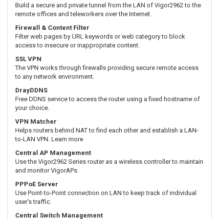
Build a secure and private tunnel from the LAN of Vigor2962 to the
remote offices and teleworkers over the Internet.
Firewall & Content Filter
Filter web pages by URL keywords or web category to block
access to insecure or inappropriate content.
SSL VPN
The VPN works through firewalls providing secure remote access
to any network environment.
DrayDDNS
Free DDNS service to access the router using a fixed hostname of
your choice.
VPN Matcher
Helps routers behind NAT to find each other and establish a LAN-
to-LAN VPN. Learn more
Central AP Management
Use the Vigor2962 Series router as a wireless controller to maintain
and monitor VigorAPs.
PPPoE Server
Use Point-to-Point connection on LAN to keep track of individual
user’s traffic.
Central Switch Management