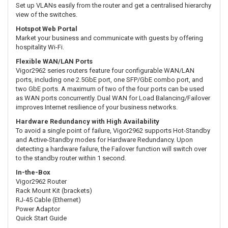
Set up VLANs easily from the router and get a centralised hierarchy
view of the switches.
Hotspot Web Portal
Market your business and communicate with guests by offering
hospitality Wi-Fi.
Flexible WAN/LAN Ports
Vigor2962 series routers feature four configurable WAN/LAN
ports, including one 2.5GbE port, one SFP/GbE combo port, and
two GbE ports. A maximum of two of the four ports can be used
as WAN ports concurrently. Dual WAN for Load Balancing/Failover
improves Internet resilience of your business networks.
Hardware Redundancy with High Availability
To avoid a single point of failure, Vigor2962 supports Hot-Standby
and Active-Standby modes for Hardware Redundancy. Upon
detecting a hardware failure, the Failover function will switch over
to the standby router within 1 second.
In-the-Box
Vigor2962 Router
Rack Mount Kit (brackets)
RJ-45 Cable (Ethernet)
Power Adaptor
Quick Start Guide