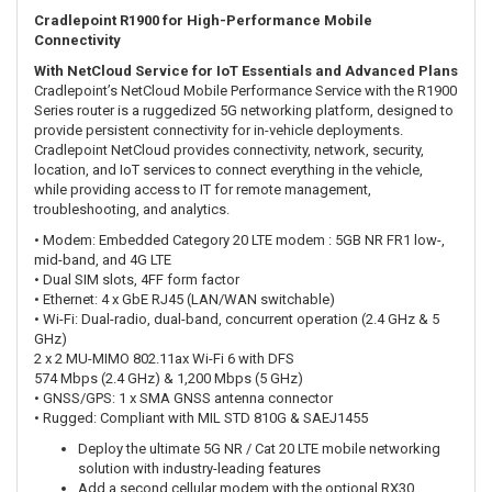
Cradlepoint R1900 for High-Performance Mobile
Connectivity
With NetCloud Service for IoT Essentials and Advanced Plans
Cradlepoint’s NetCloud Mobile Performance Service with the R1900
Series router is a ruggedized 5G networking platform, designed to
provide persistent connectivity for in-vehicle deployments.
Cradlepoint NetCloud provides connectivity, network, security,
location, and IoT services to connect everything in the vehicle,
while providing access to IT for remote management,
troubleshooting, and analytics.
• Modem: Embedded Category 20 LTE modem : 5GB NR FR1 low-,
mid-band, and 4G LTE
• Dual SIM slots, 4FF form factor
• Ethernet: 4 x GbE RJ45 (LAN/WAN switchable)
• Wi-Fi: Dual-radio, dual-band, concurrent operation (2.4 GHz & 5
GHz)
2 x 2 MU-MIMO 802.11ax Wi-Fi 6 with DFS
574 Mbps (2.4 GHz) & 1,200 Mbps (5 GHz)
• GNSS/GPS: 1 x SMA GNSS antenna connector
• Rugged: Compliant with MIL STD 810G & SAEJ1455
Deploy the ultimate 5G NR / Cat 20 LTE mobile networking
solution with industry-leading features
Add a second cellular modem with the optional RX30