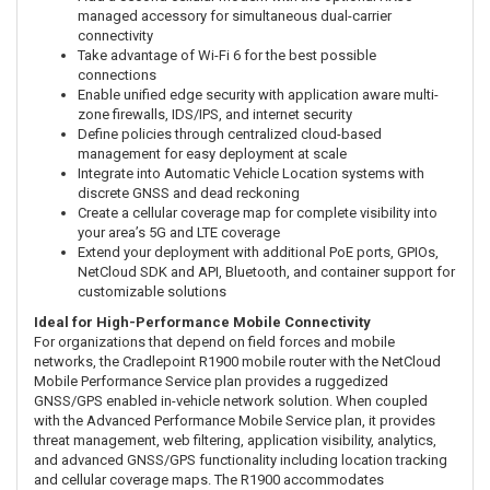
managed accessory for simultaneous dual-carrier
connectivity
Take advantage of Wi-Fi 6 for the best possible
connections
Enable unified edge security with application aware multi-
zone firewalls, IDS/IPS, and internet security
Define policies through centralized cloud-based
management for easy deployment at scale
Integrate into Automatic Vehicle Location systems with
discrete GNSS and dead reckoning
Create a cellular coverage map for complete visibility into
your area’s 5G and LTE coverage
Extend your deployment with additional PoE ports, GPIOs,
NetCloud SDK and API, Bluetooth, and container support for
customizable solutions
Ideal for High-Performance Mobile Connectivity
For organizations that depend on field forces and mobile
networks, the Cradlepoint R1900 mobile router with the NetCloud
Mobile Performance Service plan provides a ruggedized
GNSS/GPS enabled in-vehicle network solution. When coupled
with the Advanced Performance Mobile Service plan, it provides
threat management, web filtering, application visibility, analytics,
and advanced GNSS/GPS functionality including location tracking
and cellular coverage maps. The R1900 accommodates