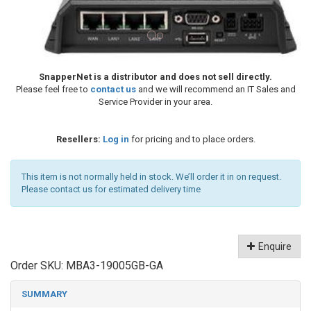
SnapperNet is a distributor and does not sell directly.
Please feel free to
contact us
and we will recommend an IT Sales and
Service Provider in your area.
Resellers:
Log in
for pricing and to place orders.
This item is not normally held in stock. We’ll order it in on request.
Please contact us for estimated delivery time
Enquire
Order SKU:
MBA3-19005GB-GA
SUMMARY