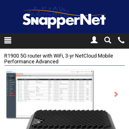
Toggle
Tel
Search
Mo
R1900 5G router with WiFi, 3-yr NetCloud Mobile
Performance Advanced
Previous
Next