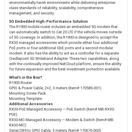
environmentally harsh environments while delivering enterprise-
class standards of reliability, scalability, comprehensive
management, and security.
5G Embedded High-Performance Solution
The R1900 mobile router includes an embedded 5G modem that
can automatically switch to Cat 20 LTE if the vehicle moves outside
of 5G coverage. In addition, the R1900 is designed to accept the
RX30 managed accessories which provide either four additional
PoE ports or four additional GbE ports and a second modular
modem. It also has the ability to act as a controller for a separate
Cradlepoint 5G Wideband Adapter. These two capabilities, along
with the continually improved NetCloud platform, ensure the ability
for future expansion and the best investment protection available.
What’s in the Box?
R1900 Router
GPIO & Power Cable, 2×2, 3 meters (Item# 170585-001)
Mounting Screw Pack
Mounting Template
Additional Accessories
RX30-PoE Managed Accessory — PoE Switch (Item# MB-RX30-
POE)
RX30-MC Managed Accessory — Modem & Switch (Item# MB-
RX30-MC)
Serial DB9 to GPIO Cable, 3 meters (Item# 170676-000)