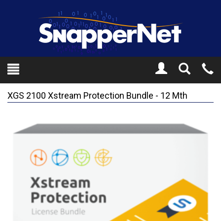
Toggle
Tel
Search
Mo
XGS 2100 Xstream Protection Bundle - 12 Mth