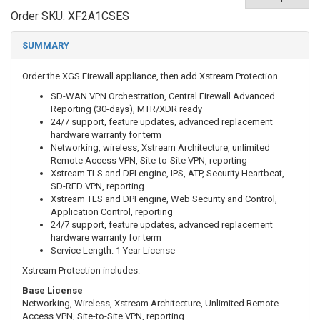
Order SKU:
XF2A1CSES
SUMMARY
Order the XGS Firewall appliance, then add
Xstream Protection.
SD-WAN VPN Orchestration, Central Firewall Advanced
Reporting (30-days), MTR/XDR ready
24/7 support, feature updates, advanced replacement
hardware warranty for term
Networking, wireless, Xstream Architecture, unlimited
Remote Access VPN, Site-to-Site VPN, reporting
Xstream TLS and DPI engine, IPS, ATP, Security Heartbeat,
SD-RED VPN, reporting
Xstream TLS and DPI engine, Web Security and Control,
Application Control, reporting
24/7 support, feature updates, advanced replacement
hardware warranty for term
Service Length: 1 Year License
Xstream Protection includes:
Base License
Networking, Wireless, Xstream Architecture, Unlimited Remote
Access VPN, Site-to-Site VPN, reporting