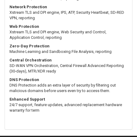
Network Protection
Xstream TLS and DPI engine, IPS, ATP, Security Heartbeat, SD-RED
VPN, reporting
Web Protection
Xstream TLS and DPI engine, Web Security and Control,
Application Control, reporting
Zero-Day Protection
Machine Learning and Sandboxing File Analysis, reporting
Central Orchestration
SD-WAN VPN Orchestration, Central Firewall Advanced Reporting
(30-days), MTR/XDR ready
DNS Protection
DNS Protection adds an extra layer of security by filtering out
malicious domains before users even try to access them.
Enhanced Support
24/7 support, feature updates, advanced replacement hardware
warranty for term