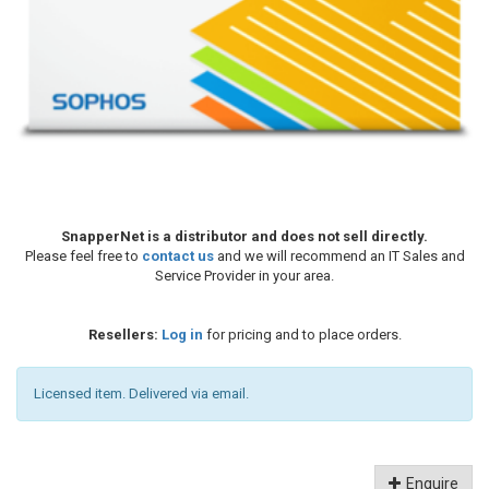
SnapperNet is a distributor and does not sell directly.
Please feel free to
contact us
and we will recommend an IT Sales and
Service Provider in your area.
Resellers:
Log in
for pricing and to place orders.
Licensed item. Delivered via email.
Enquire