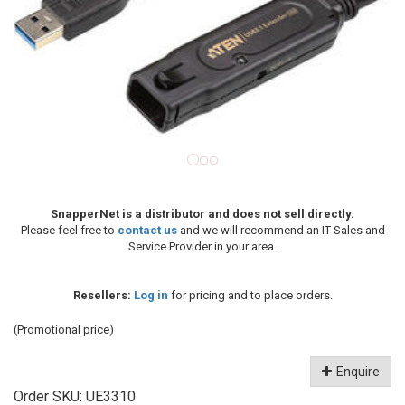
SnapperNet is a distributor and does not sell directly.
Please feel free to
contact us
and we will recommend an IT Sales and
Service Provider in your area.
Resellers:
Log in
for pricing and to place orders.
(Promotional price)
Enquire
Order SKU:
UE3310