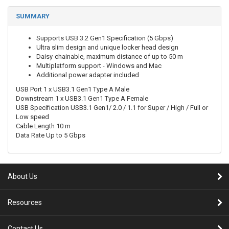
SUMMARY
Supports USB 3.2 Gen1 Specification (5 Gbps)
Ultra slim design and unique locker head design
Daisy-chainable, maximum distance of up to 50 m
Multiplatform support - Windows and Mac
Additional power adapter included
USB Port 1 x USB3.1 Gen1 Type A Male
Downstream 1 x USB3.1 Gen1 Type A Female
USB Specification USB3.1 Gen1/ 2.0 / 1.1 for Super / High / Full or
Low speed
Cable Length 10 m
Data Rate Up to 5 Gbps
About Us
Resources
Contact Us