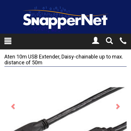
Toggle
Tel
Search
Mo
Aten 10m USB Extender, Daisy-chainable up to max.
distance of 50m
Previous
Next