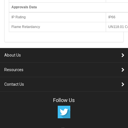
Approvals Data
IP Rating
IP66
Flame Retardancy
UN118.01 C
About Us
Resources
Contact Us
Follow Us