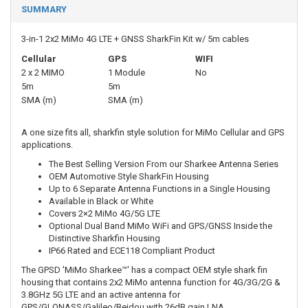
SUMMARY
3-in-1 2x2 MiMo 4G LTE + GNSS SharkFin Kit w/ 5m cables
Cellular
GPS
WIFI
2 x 2 MIMO
1 Module
No
5m
5m
SMA (m)
SMA (m)
A one size fits all, sharkfin style solution for MiMo Cellular and GPS
applications.
The Best Selling Version From our Sharkee Antenna Series
OEM Automotive Style SharkFin Housing
Up to 6 Separate Antenna Functions in a Single Housing
Available in Black or White
Covers 2×2 MiMo 4G/5G LTE
Optional Dual Band MiMo WiFi and GPS/GNSS Inside the
Distinctive Sharkfin Housing
IP66 Rated and ECE118 Compliant Product
The GPSD 'MiMo Sharkee™' has a compact OEM style shark fin
housing that contains 2x2 MiMo antenna function for 4G/3G/2G &
3.8GHz 5G LTE and an active antenna for
GPS/GLONASS/Galileo/Beidou with 26dB gain LNA.