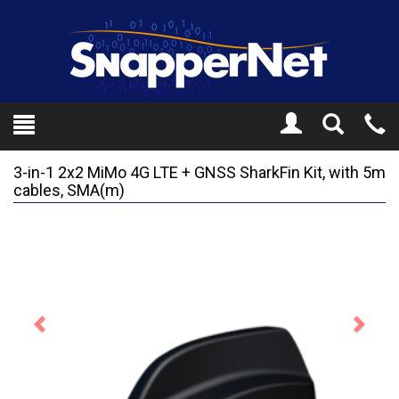
Toggle
Tel
Search
Mo
3-in-1 2x2 MiMo 4G LTE + GNSS SharkFin Kit, with 5m
cables, SMA(m)
Previous
Next