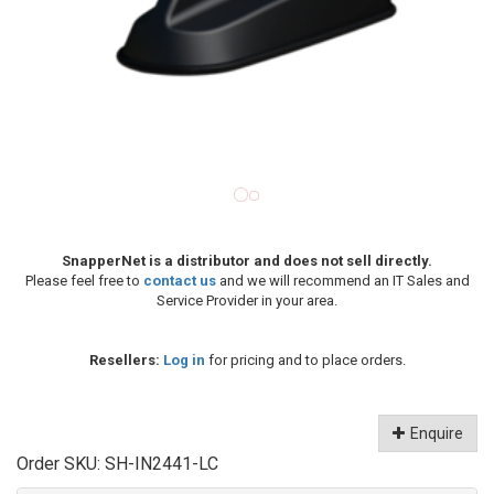
SnapperNet is a distributor and does not sell directly.
Please feel free to
contact us
and we will recommend an IT Sales and
Service Provider in your area.
Resellers:
Log in
for pricing and to place orders.
Enquire
Order SKU:
SH-IN2441-LC