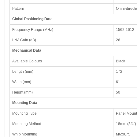
Pattern
Omni-directi
Global Positioning Data
Frequency Range (MHz)
1562-1612
LNA Gain (dB)
26
Mechanical Data
Available Colours
Black
Length (mm)
172
Width (mm)
61
Height (mm)
50
Mounting Data
Mounting Type
Panel Mount
Mounting Method
18mm (3/4")
Whip Mounting
M6x0.75