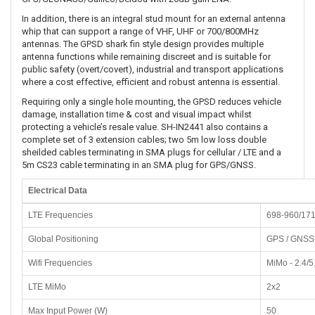
In addition, there is an integral stud mount for an external antenna
whip that can support a range of VHF, UHF or 700/800MHz
antennas. The GPSD shark fin style design provides multiple
antenna functions while remaining discreet and is suitable for
public safety (overt/covert), industrial and transport applications
where a cost effective, efficient and robust antenna is essential.
Requiring only a single hole mounting, the GPSD reduces vehicle
damage, installation time & cost and visual impact whilst
protecting a vehicle’s resale value. SH-IN2441 also contains a
complete set of 3 extension cables; two 5m low loss double
sheilded cables terminating in SMA plugs for cellular / LTE and a
5m CS23 cable terminating in an SMA plug for GPS/GNSS.
Electrical Data
LTE Frequencies
698-960/17
Global Positioning
GPS / GNSS
Wifi Frequencies
MiMo - 2.4/5
LTE MiMo
2x2
Max Input Power (W)
50