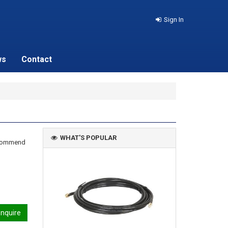
Sign In
ws
Contact
WHAT'S POPULAR
recommend
nquire