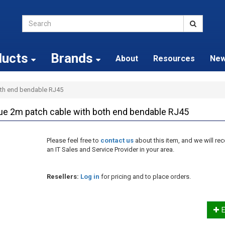
ducts
Brands
About
Resources
Ne
oth end bendable RJ45
ue 2m patch cable with both end bendable RJ45
Please feel free to
contact us
about this item, and we will 
an IT Sales and Service Provider in your area.
Resellers:
Log in
for pricing and to place orders.
E