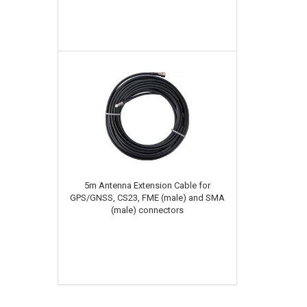
5m Antenna Extension Cable for
GPS/GNSS, CS23, FME (male) and SMA
(male) connectors