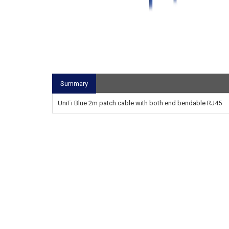
Summary
UniFi Blue 2m patch cable with both end bendable RJ45