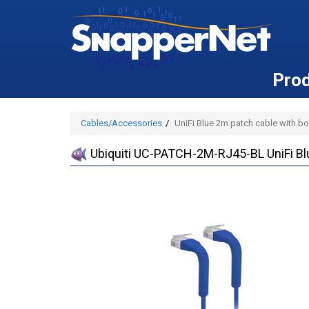
Pro
Cables/Accessories
UniFi Blue 2m patch cable with b
Ubiquiti UC-PATCH-2M-RJ45-BL UniFi Bl