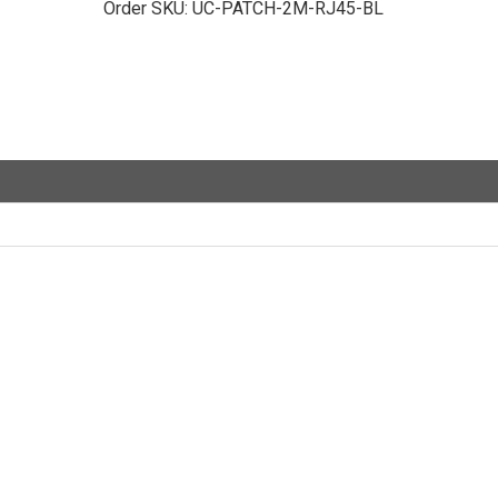
Order SKU:
UC-PATCH-2M-RJ45-BL