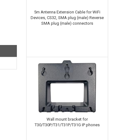
5m Antenna Extension Cable for WiFi
Devices, CS32, SMA plug (male) Reverse
SMA plug (male) connectors
Wall mount bracket for
T30/T30P/T31/T31P/T31G IP phones