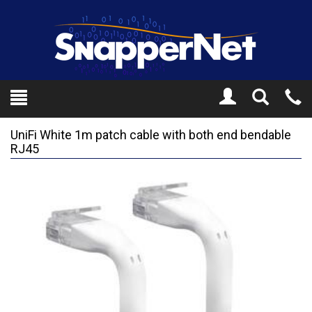
Toggle
Tel
Search
Mo
UniFi White 1m patch cable with both end bendable
RJ45