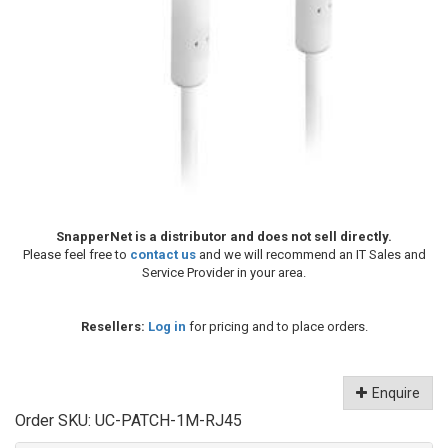
SnapperNet is a distributor and does not sell directly.
Please feel free to
contact us
and we will recommend an IT Sales and
Service Provider in your area.
Resellers:
Log in
for pricing and to place orders.
Enquire
Order SKU:
UC-PATCH-1M-RJ45