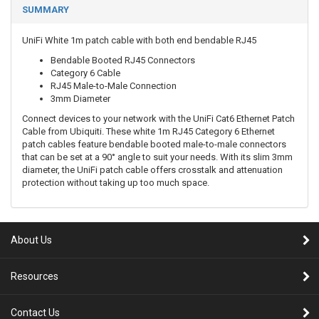
SUMMARY
UniFi White 1m patch cable with both end bendable RJ45
Bendable Booted RJ45 Connectors
Category 6 Cable
RJ45 Male-to-Male Connection
3mm Diameter
Connect devices to your network with the UniFi Cat6 Ethernet Patch
Cable from Ubiquiti. These white 1m RJ45 Category 6 Ethernet
patch cables feature bendable booted male-to-male connectors
that can be set at a 90° angle to suit your needs. With its slim 3mm
diameter, the UniFi patch cable offers crosstalk and attenuation
protection without taking up too much space.
About Us
Resources
Contact Us