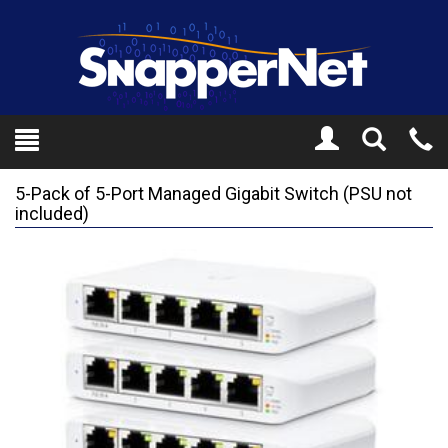
Toggle
Tel
Search
Mo
5-Pack of 5-Port Managed Gigabit Switch (PSU not
included)