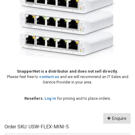
SnapperNet is a distributor and does not sell directly.
Please feel free to
contact us
and we will recommend an IT Sales and
Service Provider in your area.
Resellers:
Log in
for pricing and to place orders.
Enquire
Order SKU:
USW-FLEX-MINI-5