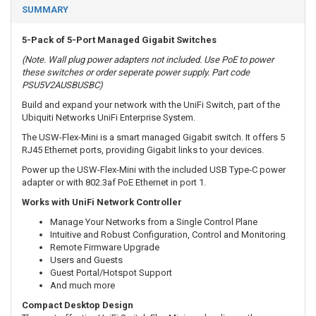
SUMMARY
5-Pack of 5-Port Managed Gigabit Switches
(Note. Wall plug power adapters not included. Use PoE to power
these switches or order seperate power supply. Part code
PSU5V2AUSBUSBC)
Build and expand your network with the UniFi Switch, part of the
Ubiquiti Networks UniFi Enterprise System.
The USW-Flex-Mini is a smart managed Gigabit switch. It offers 5
RJ45 Ethernet ports, providing Gigabit links to your devices.
Power up the USW-Flex-Mini with the included USB Type-C power
adapter or with 802.3af PoE Ethernet in port 1.
Works with UniFi Network Controller
Manage Your Networks from a Single Control Plane
Intuitive and Robust Configuration, Control and Monitoring
Remote Firmware Upgrade
Users and Guests
Guest Portal/Hotspot Support
And much more
Compact Desktop Design