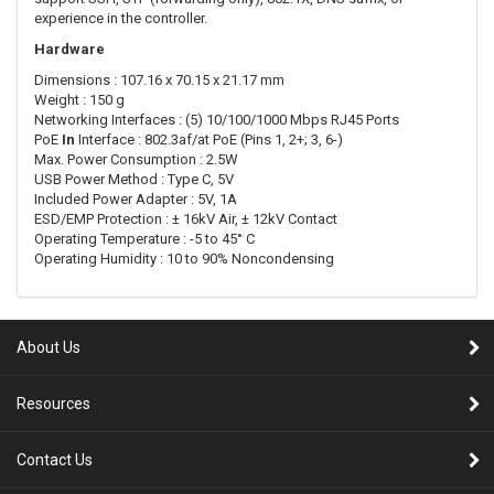
experience in the controller.
Hardware
Dimensions : 107.16 x 70.15 x 21.17 mm
Weight : 150 g
Networking Interfaces : (5) 10/100/1000 Mbps RJ45 Ports
PoE
In
Interface : 802.3af/at PoE (Pins 1, 2+; 3, 6-)
Max. Power Consumption : 2.5W
USB Power Method : Type C, 5V
Included Power Adapter : 5V, 1A
ESD/EMP Protection : ± 16kV Air, ± 12kV Contact
Operating Temperature : -5 to 45° C
Operating Humidity : 10 to 90% Noncondensing
About Us
Resources
Contact Us