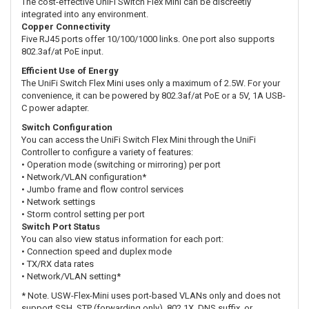
The cost-effective UniFi Switch Flex Mini can be discreetly
integrated into any environment.
Copper Connectivity
Five RJ45 ports offer 10/100/1000 links. One port also supports
802.3af/at PoE input.
Efficient Use of Energy
The UniFi Switch Flex Mini uses only a maximum of 2.5W. For your
convenience, it can be powered by 802.3af/at PoE or a 5V, 1A USB-
C power adapter.
Switch Configuration
You can access the UniFi Switch Flex Mini through the UniFi
Controller to configure a variety of features:
• Operation mode (switching or mirroring) per port
• Network/VLAN configuration*
• Jumbo frame and flow control services
• Network settings
• Storm control setting per port
Switch Port Status
You can also view status information for each port:
• Connection speed and duplex mode
• TX/RX data rates
• Network/VLAN setting*
* Note. USW-Flex-Mini uses port-based VLANs only and does not
support SSH, STP (forwarding only), 802.1X, DNS suffix, or