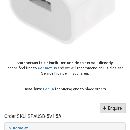
SnapperNet is a distributor and does not sell directly.
Please feel free to
contact us
and we will recommend an IT Sales and
Service Provider in your area.
Resellers:
Log in
for pricing and to place orders.
Enquire
Order SKU:
SPAUSB-5V1.5A
SUMMARY