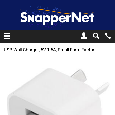
Toggle
Tel
Search
Mo
USB Wall Charger, 5V 1.5A, Small Form Factor