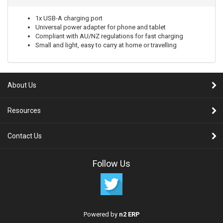
1x USB-A charging port
Universal power adapter for phone and tablet
Compliant with AU/NZ regulations for fast charging
Small and light, easy to carry at home or travelling
About Us
Resources
Contact Us
Follow Us
Powered by
n2 ERP