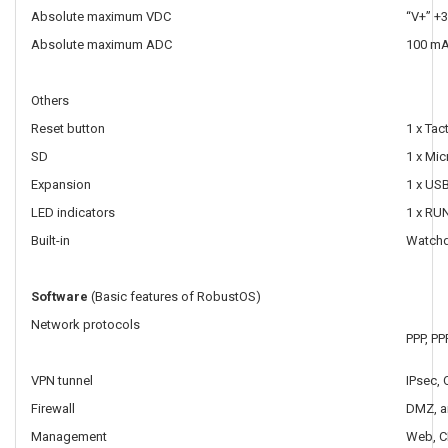
Absolute maximum VDC
“V+” +3
Absolute maximum ADC
100 m
Others
Reset button
1 x Tac
SD
1 x Mic
Expansion
1 x US
LED indicators
1 x RUN
Built-in
Watch
Software
(Basic features of RobustOS)
Network protocols
PPP, PP
VPN tunnel
IPsec,
Firewall
DMZ, a
Management
Web, C