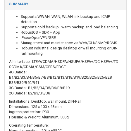
SUMMARY
Supports WWAN, WAN, WLAN link backup and ICMP
detection
Supports cold backup , warm backup and load balancing
RobustOS + SDK + App
IPsec/OpenVPN/GRE
Management and maintenance via Web/CLI/SNMP/RCMS
Robust industrial design desktop or wall mounting or DIN
rail mounting
Air Interface : LTE/WCDMA/HSDPA/HSUPA/HSPA+/DC-HSPA+/TD-
SCDMA/CDMA/GSM/GPRS/EDGE
4G Bands :
B1/B2/B3/B4/B5/B7/B8/B12/B13/B18/B19/B20/B25/B26/B28,
B38/B39/B40/B41
3G Bands : B1/B2/B4/B5/B6/B8/B19
2G Bands : B2/B3/B5/B8
Installations: Desktop, wall mount, DIN-Rail
Dimensions: 125 x 100 x 48 mm
Ingress protection: IP30
Housing & Weight: Aluminum, 500g
Operating Temperature:
Normal operation: -20 to +55 °C