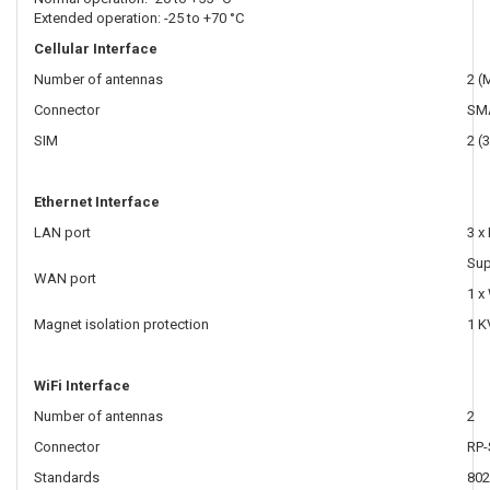
Extended operation: -25 to +70 °C
Cellular Interface
Number of antennas
2 (
Connector
SM
SIM
2 (
Ethernet Interface
LAN port
3 x
Sup
WAN port
1 x
Magnet isolation protection
1 K
WiFi Interface
Number of antennas
2
Connector
RP
Standards
802