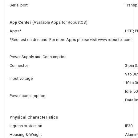
Serial port
Transpa
App Center
(Available Apps for RobustOS)
Apps*
L2TP, 
*Request on demand. For more Apps please visit www.robustel.com.
Power Supply and Consumption
Connector
3-pin 3
9 to 36
Input voltage
10 to 3
Idle: 
Power consumption
Data li
Physical Characteristics
Ingress protection
IP30
Housing & Weight
Alumin