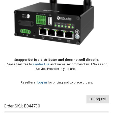
SnapperNet is a distributor and does not sell directly.
Please feel free to
contact us
and we will recommend an IT Sales and
Service Provider in your area.
Resellers:
Log in
for pricing and to place orders.
Enquire
Order SKU:
B044730