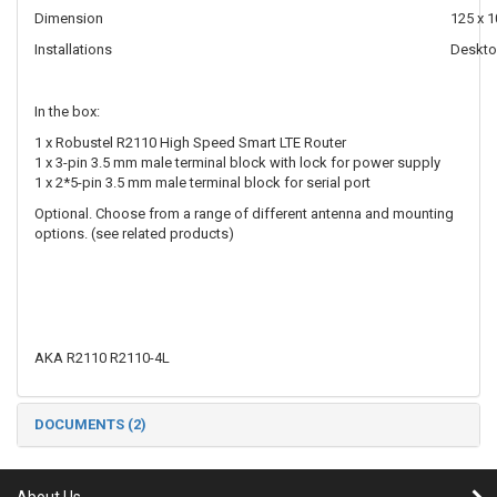
Dimension
125 x 1
Installations
Desktop
In the box:
1 x Robustel R2110 High Speed Smart LTE Router
1 x 3-pin 3.5 mm male terminal block with lock for power supply
1 x 2*5-pin 3.5 mm male terminal block for serial port
Optional. Choose from a range of different antenna and mounting
options. (see related products)
AKA R2110 R2110-4L
DOCUMENTS (2)