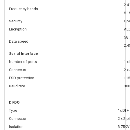
2.4
Frequency bands
5.1
Security
Ope
Encryption
AES
5G:
Data speed
2.4
Serial Interface
Number of ports
1 x
Connector
2 x
ESD protection
±15
Baud rate
300
DI/DO
Type
1x DI +
Connector
2 x 2-p
Isolation
3.75KV