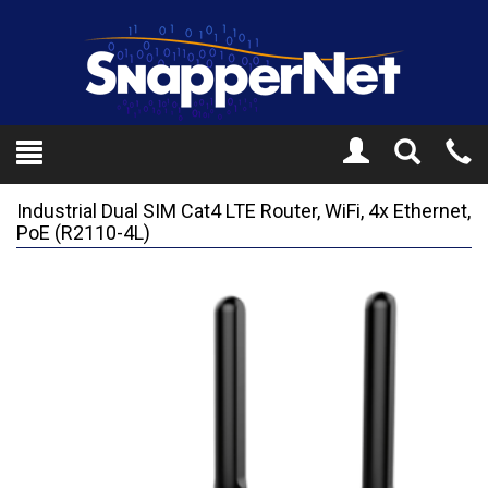
Toggle
Tel
Search
Mo
Industrial Dual SIM Cat4 LTE Router, WiFi, 4x Ethernet,
PoE (R2110-4L)