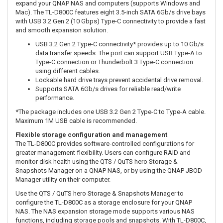
expand your QNAP NAS and computers (supports Windows and
Mac). The TL-D800C features eight 3.5-inch SATA 6Gb/s drive bays
with USB 3.2 Gen 2 (10 Gbps) Type-C connectivity to provide a fast
and smooth expansion solution.
USB 3.2 Gen 2 Type-C connectivity* provides up to 10 Gb/s
data transfer speeds. The port can support USB Type-A to
Type-C connection or Thunderbolt 3 Type-C connection
using different cables.
Lockable hard drive trays prevent accidental drive removal.
Supports SATA 6Gb/s drives for reliable read/write
performance.
*The package includes one USB 3.2 Gen 2 Type-C to Type-A cable.
Maximum 1M USB cable is recommended.
Flexible storage configuration and management
The TL-D800C provides software-controlled configurations for
greater management flexibility. Users can configure RAID and
monitor disk health using the QTS / QuTS hero Storage &
Snapshots Manager on a QNAP NAS, or by using the QNAP JBOD
Manager utility on their computer.
Use the QTS / QuTS hero Storage & Snapshots Manager to
configure the TL-D800C as a storage enclosure for your QNAP
NAS. The NAS expansion storage mode supports various NAS
functions, including storage pools and snapshots. With TL-D800C,