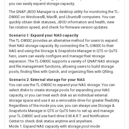
you can easily expand storage capacity.
The QNAP JBOD Manager is a desktop utility for monitoring the TL-
D800C on Windows®, Mac®, and Ubuntu® computers. You can
quickly obtain disk statuses, JBOD information and health, view
fan rotation speed, and check for firmware version updates.
Scenario 1: Expand your NAS capacity
The TL-D800C provides an alternative method for users to expand
their NAS storage capacity. By connecting the TL-D800C to their
NAS and using the Storage & Snapshots Manager in QTS or QuTS
hero, users can easily configure and manage their storage
expansion. The TL-D800C supports a variety of QNAP NAS storage
and file management functions, allowing users to build storage
pools, finding files with Qsirch, and organizing files with Qfiling.
Scenario 2: External storage for your NAS
You can use the TL-D800C to expand your NAS storage. You can
select disks to create storage pools for expanding your NAS
capacity, or you can treat each disk as an individual external
storage space and use it as a removable drive for greater flexibility.
Regardless of the mode you use, you can always use Storage &
Snapshots Manager in QTS or QuTS hero to set up and manage
your TL-D800C and use hard drive S.M.A.R.T. and Notification
Center to check disk status anytime and anywhere.
Mode 1: Expand NAS capacity with storage pool mode