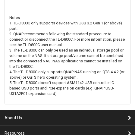
Notes:
1. TL-D800C only supports devices with USB 3.2 Gen 1 (or above)
port.
2. QNAP recommends following the standard procedure to
connect or disconnect the TL-D800C. For more information, please
see the TL-D800C user manual.
3. The TL-D800C can only be used as an individual storage pool or
volume on the NAS. Its storage pool/volume cannot be combined
into the connected NAS. NAS applications cannot be installed on
the TL-D800C.
4. The TL-D800C only supports QNAP NAS running on QTS 4.4.2 (or
above) or QuTS hero operating system.
5. The TL-D800C doesn’t support ASM1142 USB controller IC
based USB ports and PCIe expansion cards (e.g. QNAP USB-
U31A2P01 expansion card)
About Us
Resources