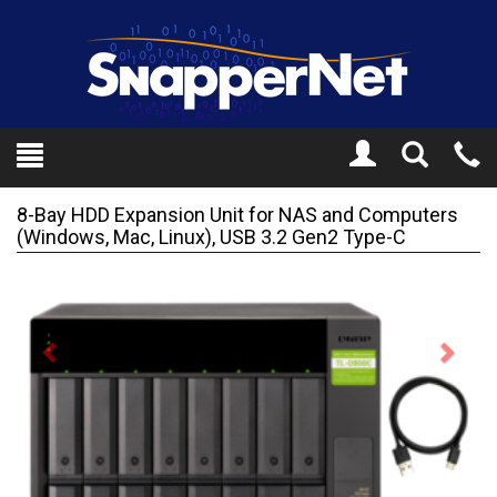
Toggle
Tel
Search
Mo
8-Bay HDD Expansion Unit for NAS and Computers
(Windows, Mac, Linux), USB 3.2 Gen2 Type-C
Previous
Next