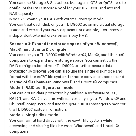
You can use Storage & Snapshots Manager in QTS or QuTS hero to
configure the RAID storage pool for your TL-D800C and expand
NAS capacity.
Mode 2: Expand your NAS with external storage mode
You can treat each disk on your TL-D800C as an individual storage
space and expand your NAS capacity. For example, it will show 8
independent external disks on an 8-bay NAS.
Scenario 3: Expand the storage space of your Windows®,
Mac®, and Ubuntu® computer
You can use your TL-D800C with Windows®, Mac®, and Ubuntu®
computers to expand more storage space. You can set up the
RAID configuration of your TL-D800C to further secure data
protection. Moreover, you can also use the single disk mode and
format with the exFAT file system for more convenient access and
sharing of files between Windows® and Ubuntu® computers.
Mode 1: RAID configuration mode
You can obtain data protection by building a software RAID 0,
RAID 1, and RAID 5 volume with native utility in your Windows® and
Ubuntu® computers, and use the QNAP JBOD Manager to monitor
the TL-D800C status information.
Mode 2: Single disk mode
You can format hard drives with the exFAT file system while
accessing and sharing files between Windows® and Ubuntu®
computers.