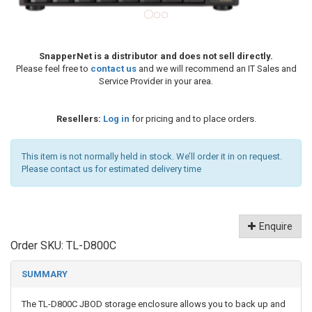
SnapperNet is a distributor and does not sell directly.
Please feel free to
contact us
and we will recommend an IT Sales and
Service Provider in your area.
Resellers:
Log in
for pricing and to place orders.
This item is not normally held in stock. We’ll order it in on request.
Please contact us for estimated delivery time
Enquire
Order SKU:
TL-D800C
SUMMARY
The TL-D800C JBOD storage enclosure allows you to back up and