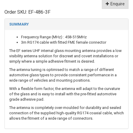
Enquire
Order SKU:
EF-486-3F
SUMMARY
Frequency Range (MHz) : 458-515MHz
3m RG174 cable with fitted FME female connector
The EF series UHF internal glass mounting antenna provides a low
visibility antenna solution for discreet and covert installations or
simply where a simple adhesive fitment is desired.
The antenna tuning is optimised to match a range of different
automotive glass types to provide consistent performance in a
wide range of vehicles and mounting positions.
With a flexible form factor, the antenna will adapt to the curvature
of the glass and is easy to install with the pre-fitted automotive
grade adhesive pad.
The antenna is completely over-moulded for durability and sealed
connection of the supplied high-quality RG174 coaxial cable, which
allows the fitment of a wide range of connectors.