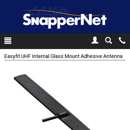
Toggle
Tel
Search
Mo
Easyfit UHF Internal Glass Mount Adhesive Antenna