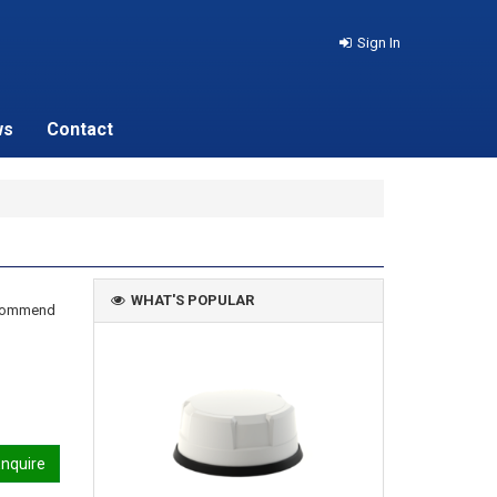
Sign In
ws
Contact
WHAT'S POPULAR
recommend
nquire