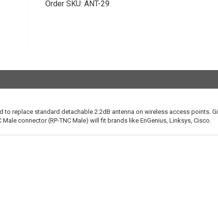
Order SKU:
ANT-29
 to replace standard detachable 2.2dB antenna on wireless access points. G
Male connector (RP-TNC Male) will fit brands like EnGenius, Linksys, Cisco.