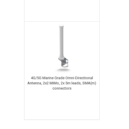
4G/5G Marine Grade Omni-Directional
Antenna, 2x2 MiMo, 2x 5m leads, SMA(m)
connectors