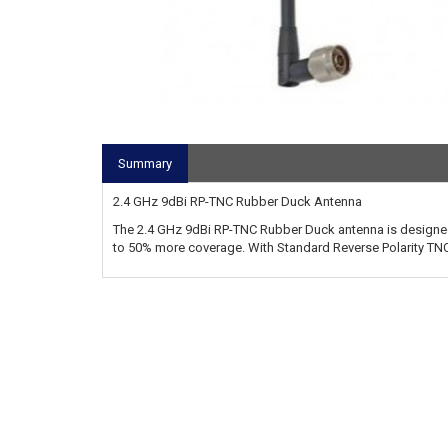
Summary
2.4 GHz 9dBi RP-TNC Rubber Duck Antenna
The 2.4 GHz 9dBi RP-TNC Rubber Duck antenna is designed
to 50% more coverage. With Standard Reverse Polarity TNC 