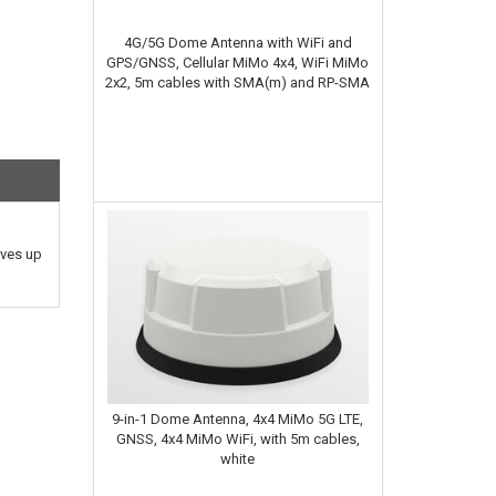
4G/5G Dome Antenna with WiFi and
GPS/GNSS, Cellular MiMo 4x4, WiFi MiMo
2x2, 5m cables with SMA(m) and RP-SMA
ives up
9-in-1 Dome Antenna, 4x4 MiMo 5G LTE,
GNSS, 4x4 MiMo WiFi, with 5m cables,
white