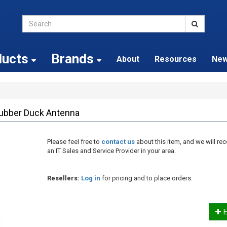
ducts
Brands
About
Resources
Ne
ubber Duck Antenna
Please feel free to
contact us
about this item, and we will 
an IT Sales and Service Provider in your area.
Resellers:
Log in
for pricing and to place orders.
E