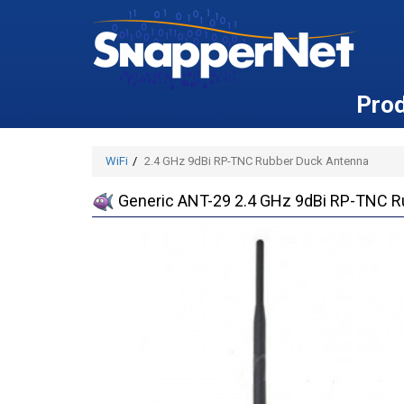
Pro
WiFi
2.4 GHz 9dBi RP-TNC Rubber Duck Antenna
Generic ANT-29 2.4 GHz 9dBi RP-TNC R