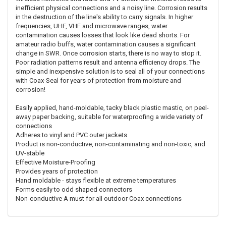
inefficient physical connections and a noisy line. Corrosion results
in the destruction of the line's ability to carry signals. In higher
frequencies, UHF, VHF and microwave ranges, water
contamination causes losses that look like dead shorts. For
amateur radio buffs, water contamination causes a significant
change in SWR. Once corrosion starts, there is no way to stop it.
Poor radiation patterns result and antenna efficiency drops. The
simple and inexpensive solution is to seal all of your connections
with Coax-Seal for years of protection from moisture and
corrosion!
Easily applied, hand-moldable, tacky black plastic mastic, on peel-
away paper backing, suitable for waterproofing a wide variety of
connections
Adheres to vinyl and PVC outer jackets
Product is non-conductive, non-contaminating and non-toxic, and
UV-stable
Effective Moisture-Proofing
Provides years of protection
Hand moldable - stays flexible at extreme temperatures
Forms easily to odd shaped connectors
Non-conductive A must for all outdoor Coax connections