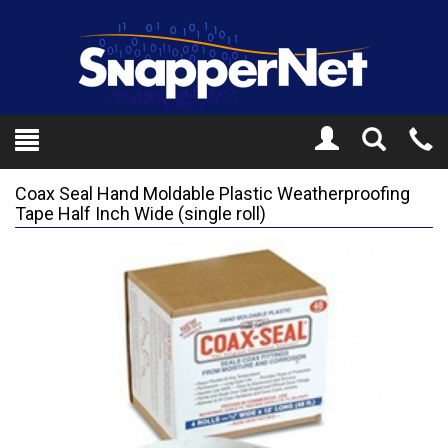
Toggle
Tel
Search
Mo
Coax Seal Hand Moldable Plastic Weatherproofing
Tape Half Inch Wide (single roll)