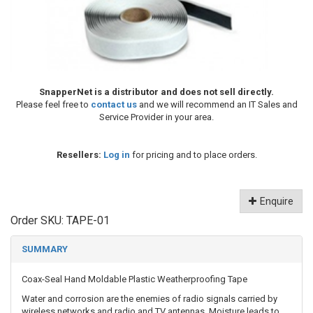
SnapperNet is a distributor and does not sell directly.
Please feel free to
contact us
and we will recommend an IT Sales and
Service Provider in your area.
Resellers:
Log in
for pricing and to place orders.
Enquire
Order SKU:
TAPE-01
SUMMARY
Coax-Seal Hand Moldable Plastic Weatherproofing Tape
Water and corrosion are the enemies of radio signals carried by
wireless networks and radio and TV antennas. Moisture leads to