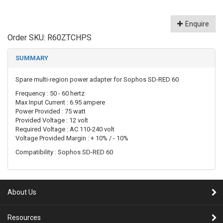
Enquire
Order SKU:
R60ZTCHPS
SUMMARY
Spare multi-region power adapter for Sophos SD-RED 60
Frequency : 50 - 60 hertz
Max Input Current : 6.95 ampere
Power Provided : 75 watt
Provided Voltage : 12 volt
Required Voltage : AC 110-240 volt
Voltage Provided Margin : + 10% / - 10%
Compatibility : Sophos SD-RED 60
About Us
Resources