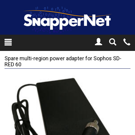
Toggle
Tel
Search
Mo
Spare multi-region power adapter for Sophos SD-
RED 60