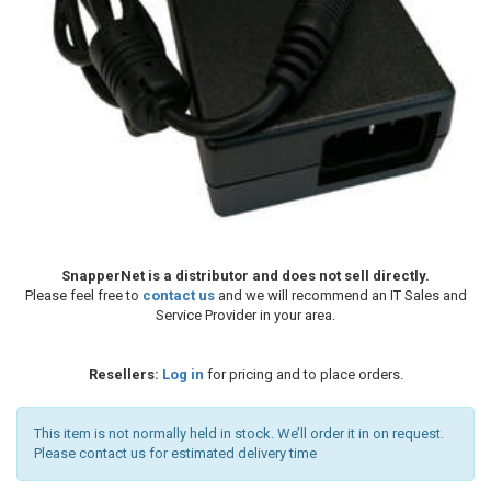
SnapperNet is a distributor and does not sell directly.
Please feel free to
contact us
and we will recommend an IT Sales and
Service Provider in your area.
Resellers:
Log in
for pricing and to place orders.
This item is not normally held in stock. We’ll order it in on request.
Please contact us for estimated delivery time