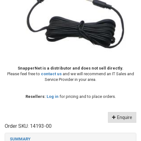
SnapperNet is a distributor and does not sell directly.
Please feel free to
contact us
and we will recommend an IT Sales and
Service Provider in your area.
Resellers:
Log in
for pricing and to place orders.
Enquire
Order SKU:
14193-00
SUMMARY