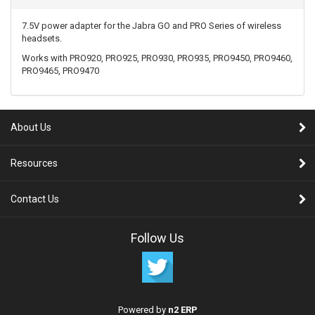
7.5V power adapter for the Jabra GO and PRO Series of wireless
headsets.
Works with PRO920, PRO925, PRO930, PRO935, PRO9450, PRO9460,
PRO9465, PRO9470
About Us
Resources
Contact Us
Follow Us
Powered by
n2 ERP