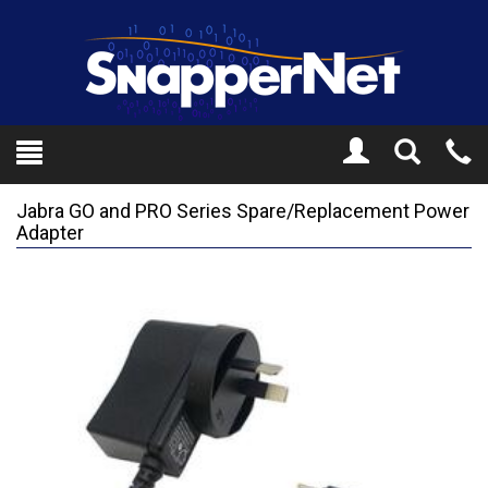
Toggle
Tel
Search
Mo
Jabra GO and PRO Series Spare/Replacement Power
Adapter