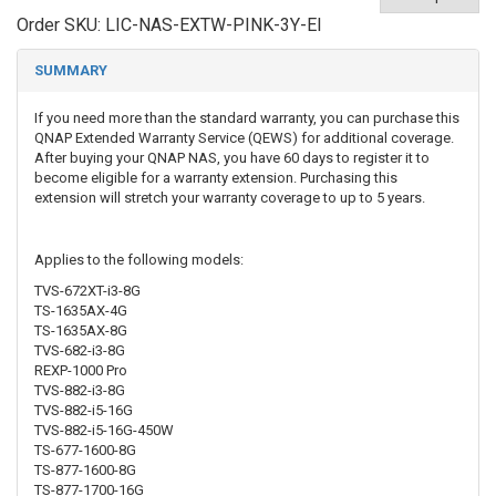
Order SKU:
LIC-NAS-EXTW-PINK-3Y-EI
SUMMARY
If you need more than the standard warranty, you can purchase this
QNAP Extended Warranty Service (QEWS) for additional coverage.
After buying your QNAP NAS, you have 60 days to register it to
become eligible for a warranty extension. Purchasing this
extension will stretch your warranty coverage to up to 5 years.
Applies to the following models:
TVS-672XT-i3-8G
TS-1635AX-4G
TS-1635AX-8G
TVS-682-i3-8G
REXP-1000 Pro
TVS-882-i3-8G
TVS-882-i5-16G
TVS-882-i5-16G-450W
TS-677-1600-8G
TS-877-1600-8G
TS-877-1700-16G