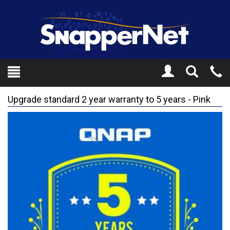
Toggle
Tel
Search
Mo
Upgrade standard 2 year warranty to 5 years - Pink