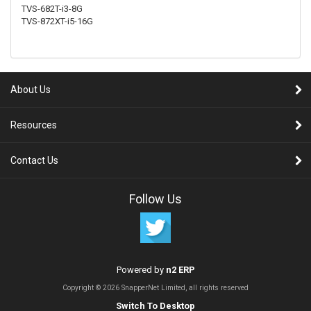
TVS-682T-i3-8G
TVS-872XT-i5-16G
About Us
Resources
Contact Us
Follow Us
Powered by
n2 ERP
Copyright © 2026 SnapperNet Limited, all rights reserved
Switch To Desktop