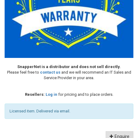
SnapperNet is a distributor and does not sell directly.
Please feel free to
contact us
and we will recommend an IT Sales and
Service Provider in your area.
Resellers:
Log in
for pricing and to place orders.
Licensed item. Delivered via email.
Enquire