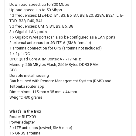
Download speed: up to 300 Mbps
Upload speed: up to 50 Mbps
4G frequencies: LTE-FDD: B1, B3, B5, B7, B8, B20, B28A, B321, LTE-
TDD: B38, B40, B41
3G frequencies: UMTS B1, B3, B5, B8
3 x Gigabit LAN ports
1 x Gigabit WAN port (can also be configured as a LAN port)
2 external antennas for 4G LTE-A (SMA-female)
1 antenna connection for GPS (antenna not included)
1 x 4 pin DC
CPU: Quad Core ARM Cortex A7 717 MHz
Memory: 256 MBytes Flash, 256 MBytes DDR3 RAM
GPS
Durable metal housing
Can be used with Remote Management System (RMS) and
Teltonika router app
Dimensions: 115 mm x 95 mm x 44 mm
Weight: 430 grams
What’s in the Box
Router RUTX09
Power adapter
2 x LTE antennas (swivel, SMA male)
1 x GNSS antenna