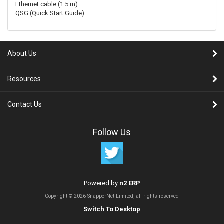
Ethernet cable (1.5 m)
QSG (Quick Start Guide)
About Us
Resources
Contact Us
Follow Us
Powered by
n2 ERP
Copyright © 2026 SnapperNet Limited, all rights reserved
Switch To Desktop