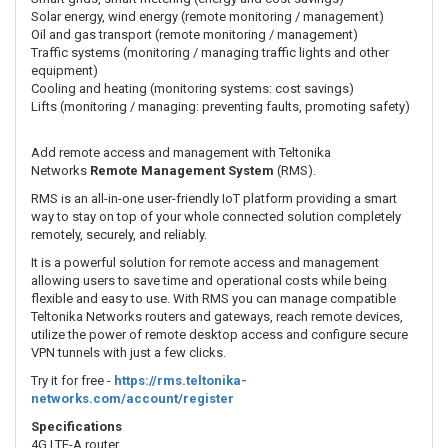
Solar energy, wind energy (remote monitoring / management)
Oil and gas transport (remote monitoring / management)
Traffic systems (monitoring / managing traffic lights and other
equipment)
Cooling and heating (monitoring systems: cost savings)
Lifts (monitoring / managing: preventing faults, promoting safety)
Add remote access and management with Teltonika
Networks
Remote Management System
(RMS).
RMS is an all-in-one user-friendly IoT platform providing a smart
way to stay on top of your whole connected solution completely
remotely, securely, and reliably.
It is a powerful solution for remote access and management
allowing users to save time and operational costs while being
flexible and easy to use. With RMS you can manage compatible
Teltonika Networks routers and gateways, reach remote devices,
utilize the power of remote desktop access and configure secure
VPN tunnels with just a few clicks.
Try it for free -
https://rms.teltonika-
networks.com/account/register
Specifications
4G LTE-A router