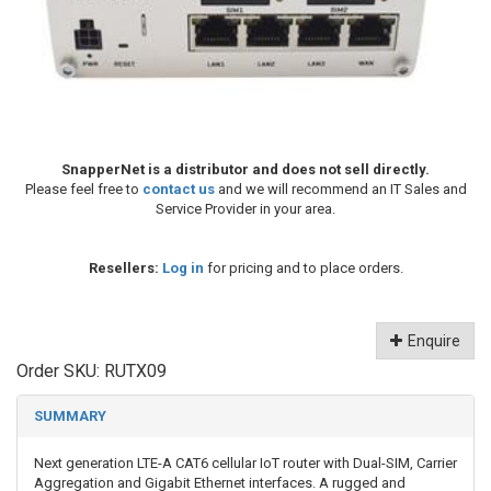
SnapperNet is a distributor and does not sell directly.
Please feel free to
contact us
and we will recommend an IT Sales and
Service Provider in your area.
Resellers:
Log in
for pricing and to place orders.
Enquire
Order SKU:
RUTX09
SUMMARY
Next generation LTE-A CAT6 cellular IoT router with Dual-SIM, Carrier
Aggregation and Gigabit Ethernet interfaces. A rugged and