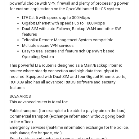
powerful choice with VPN, firewall and plenty of processing power
for custom applications on the OpenWrt based RutOS system.
LTE Cat 6 with speeds up to 300 Mbps
Gigabit Ethernet with speeds up to 1000 Mbps
Dual-SIM with auto Failover, Backup WAN and other SW
features
Teltonika Remote Management System compatible
Multiple secure VPN services
Easy to use, secure and feature rich OpenWrt based
Operating System
This powerful LTE router is designed as a Main/Backup Internet
source where steady connection and high data throughput is
required. Equipped with Dual-SIM and four Gigabit Ethernet ports,
RUTX09 also has all advanced RutOS software and security
features.
SCENARIOS
This advanced router is ideal for:
Public transport (for example to be able to pay by pin on the bus)
Commercial transport (exchange information without going back
to the office)
Emergency services (real-time information exchange for the police,
ambulance, fire brigade, etc.)
Smart grids, smart metering (energy and cost savings)