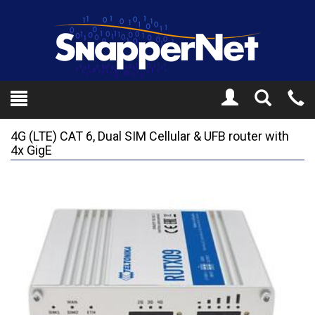
Toggle
Tel
Search
Mo
4G (LTE) CAT 6, Dual SIM Cellular & UFB router with
4x GigE