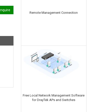
nquire
Remote Management Connection
Free Local Network Management Software
for DrayTek APs and Switches