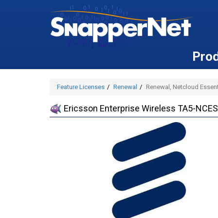
Pro
Feature Licenses
Renewal
Renewal, Netcloud Essenti
Ericsson Enterprise Wireless TA5-NCESS