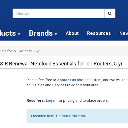
ducts
Brands
About
Resources
Ne
als for IoT Routers, 5-yr
-R Renewal, Netcloud Essentials for IoT Routers, 5-yr
Please feel free to
contact us
about this item, and we will 
an IT Sales and Service Provider in your area.
Resellers:
Log in
for pricing and to place orders.
Licensed item. Delivered via email.