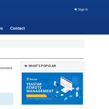
Sign In
ws
Contact
WHAT'S POPULAR
recommend