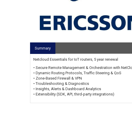
Summary
Netcloud Essentials for IoT routers, 5 year renewal
• Secure Remote Management & Orchestration with NetC
• Dynamic Routing Protocols, Traffic Steering & QoS
• Zone-Based Firewall & VPN
• Troubleshooting & Diagnostics
• Insights, Alerts & Dashboard Analytics
• Extensibility (SDK, API, third-party integrations)