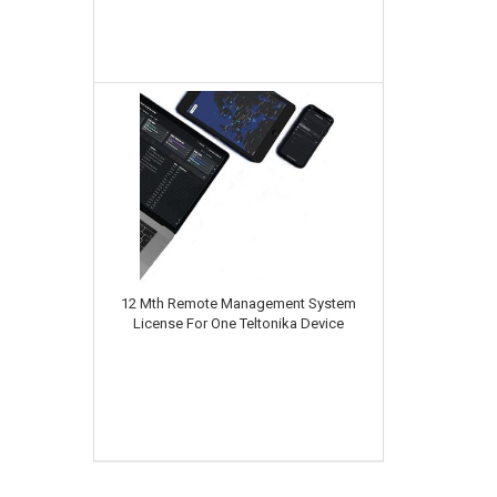
12 Mth Remote Management System
License For One Teltonika Device