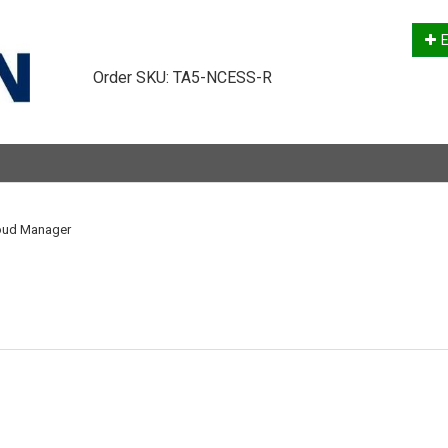
E
Order SKU:
TA5-NCESS-R
loud Manager