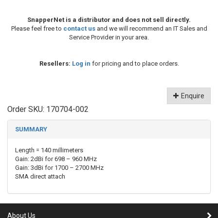
SnapperNet is a distributor and does not sell directly.
Please feel free to
contact us
and we will recommend an IT Sales and
Service Provider in your area.
Resellers:
Log in
for pricing and to place orders.
Enquire
Order SKU:
170704-002
SUMMARY
Length = 140 millimeters
Gain: 2dBi for 698 – 960 MHz
Gain: 3dBi for 1700 – 2700 MHz
SMA direct attach
About Us