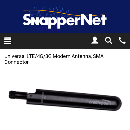
Toggle
Tel
Search
Mo
Universal LTE/4G/3G Modem Antenna, SMA
Connector