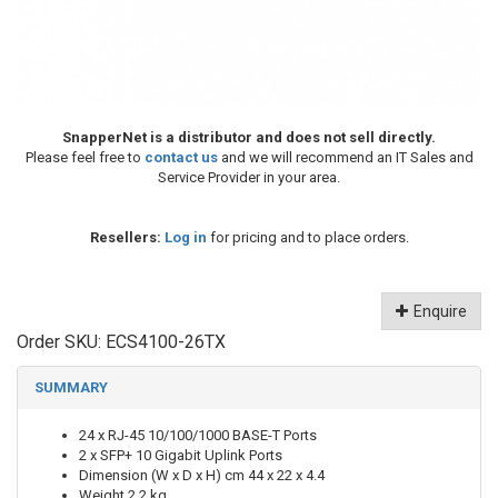
SnapperNet is a distributor and does not sell directly.
Please feel free to
contact us
and we will recommend an IT Sales and
Service Provider in your area.
Resellers:
Log in
for pricing and to place orders.
Enquire
Order SKU:
ECS4100-26TX
SUMMARY
24 x RJ-45 10/100/1000 BASE-T Ports
2 x SFP+ 10 Gigabit Uplink Ports
Dimension (W x D x H) cm 44 x 22 x 4.4
Weight 2.2 kg