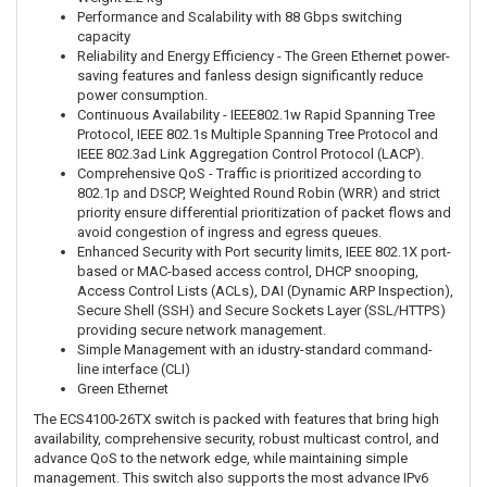
Performance and Scalability with 88 Gbps switching
capacity
Reliability and Energy Efficiency - The Green Ethernet power-
saving features and fanless design significantly reduce
power consumption.
Continuous Availability - IEEE802.1w Rapid Spanning Tree
Protocol, IEEE 802.1s Multiple Spanning Tree Protocol and
IEEE 802.3ad Link Aggregation Control Protocol (LACP).
Comprehensive QoS - Traffic is prioritized according to
802.1p and DSCP, Weighted Round Robin (WRR) and strict
priority ensure differential prioritization of packet flows and
avoid congestion of ingress and egress queues.
Enhanced Security with Port security limits, IEEE 802.1X port-
based or MAC-based access control, DHCP snooping,
Access Control Lists (ACLs), DAI (Dynamic ARP Inspection),
Secure Shell (SSH) and Secure Sockets Layer (SSL/HTTPS)
providing secure network management.
Simple Management with an idustry-standard command-
line interface (CLI)
Green Ethernet
The ECS4100-26TX switch is packed with features that bring high
availability, comprehensive security, robust multicast control, and
advance QoS to the network edge, while maintaining simple
management. This switch also supports the most advance IPv6