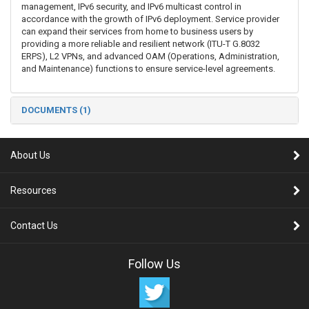
management, IPv6 security, and IPv6 multicast control in
accordance with the growth of IPv6 deployment. Service provider
can expand their services from home to business users by
providing a more reliable and resilient network (ITU-T G.8032
ERPS), L2 VPNs, and advanced OAM (Operations, Administration,
and Maintenance) functions to ensure service-level agreements.
DOCUMENTS (1)
About Us
Resources
Contact Us
Follow Us