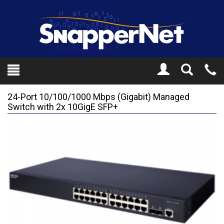
Toggle
Tel
Search
Mo
24-Port 10/100/1000 Mbps (Gigabit) Managed
Switch with 2x 10GigE SFP+