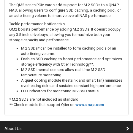
The QM2 series PCIe cards add support for M.2 SSDs to a QNAP
NAS, allowing users to configure SSD caching, a caching pool, or
an auto-tiering volume to improve overall NAS performance.
Tackle performance bottlenecks.
QM2 boosts performance by adding M.2 SSDs. It doesn’t occupy
any 3.5-inch drive bays, allowing you to maximize both your
storage capacity and performance.
M.2 SSDs* can be installed to form caching pools or an
auto-tiering volume.
Enables SSD caching to boost performance and optimizes
storage efficiency with Qtier Technology**.
M.2 SSD thermal sensors allow real-time M.2 SSD
temperature monitoring.
A quiet cooling module (heatsink and smart fan) minimizes
overheating risks and sustains constant high performance.
LED indicators for monitoring M.2 SSD status.
* M.2 SSDs are not included as standard
** Check models that support Qtier on
www.qnap.com
About Us