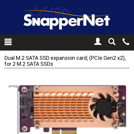
Toggle
Tel
Search
Mo
Dual M.2 SATA SSD expansion card; (PCIe Gen2 x2),
for 2 M.2 SATA SSDs