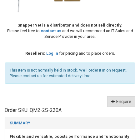
SnapperNet is a distributor and does not sell directly.
Please feel free to
contact us
and we will recommend an IT Sales and
Service Provider in your area.
Resellers:
Log in
for pricing and to place orders.
This item is not normally held in stock. We’ll order it in on request.
Please contact us for estimated delivery time
Enquire
Order SKU:
QM2-2S-220A
SUMMARY
Flexible and versatile, boosts performance and functionality