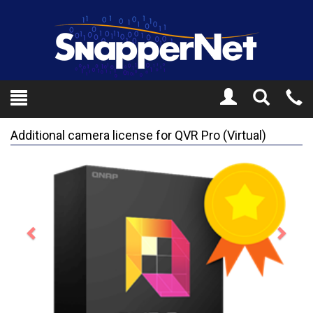
Toggle
Tel
Search
Mo
Additional camera license for QVR Pro (Virtual)
Previous
Next