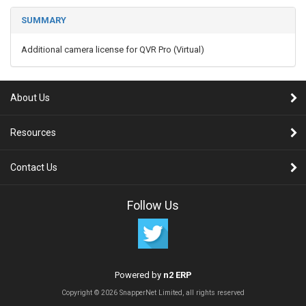
SUMMARY
Additional camera license for QVR Pro (Virtual)
About Us
Resources
Contact Us
Follow Us
Powered by
n2 ERP
Copyright © 2026 SnapperNet Limited, all rights reserved