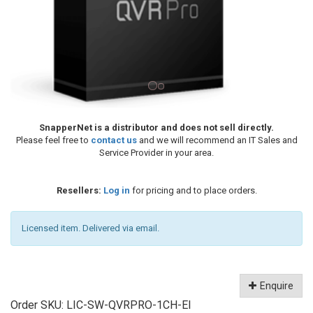
SnapperNet is a distributor and does not sell directly.
Please feel free to
contact us
and we will recommend an IT Sales and
Service Provider in your area.
Resellers:
Log in
for pricing and to place orders.
Licensed item. Delivered via email.
Enquire
Order SKU:
LIC-SW-QVRPRO-1CH-EI