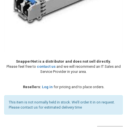
SnapperNet is a distributor and does not sell directly.
Please feel free to
contact us
and we will recommend an IT Sales and
Service Provider in your area.
Resellers:
Log in
for pricing and to place orders.
This item is not normally held in stock. We’ll order it in on request.
Please contact us for estimated delivery time