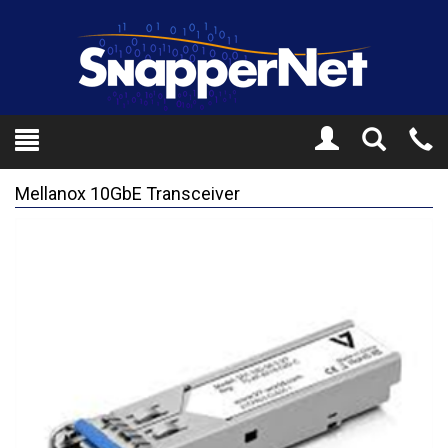
Toggle
Tel
Search
Mo
Mellanox 10GbE Transceiver