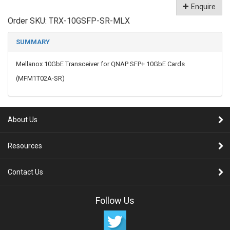
Enquire
Order SKU:
TRX-10GSFP-SR-MLX
SUMMARY
Mellanox 10GbE Transceiver for QNAP SFP+ 10GbE Cards
(MFM1T02A-SR)
About Us
Resources
Contact Us
Follow Us