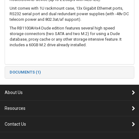
Unit comes with 1U rackmount case, 13x Gigabit Ethernet ports,
RS232 serial port and dual redundant power supplies (with -48v DC
telecom power and 802.3at/af support).
The RB1100AHx4 Dude edition features several high speed
storage connectors (two SATA and two M.2) for using a Dude
database, proxy cache or any other storage intensive feature. It
includes a 60GB M.2 drive already installed.
DOCUMENTS (1)
About Us
Resources
Contact Us