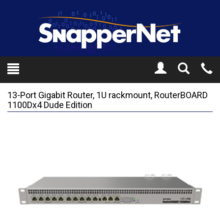
Toggle
Tel
Search
Mo
13-Port Gigabit Router, 1U rackmount, RouterBOARD
1100Dx4 Dude Edition