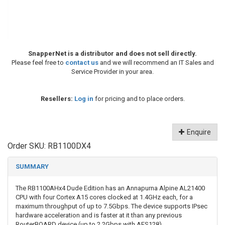
SnapperNet is a distributor and does not sell directly.
Please feel free to
contact us
and we will recommend an IT Sales and
Service Provider in your area.
Resellers:
Log in
for pricing and to place orders.
Enquire
Order SKU:
RB1100DX4
SUMMARY
The RB1100AHx4 Dude Edition has an Annapurna Alpine AL21400
CPU with four Cortex A15 cores clocked at 1.4GHz each, for a
maximum throughput of up to 7.5Gbps. The device supports IPsec
hardware acceleration and is faster at it than any previous
RouterBOARD device (up to 2.2Gbps with AES128).