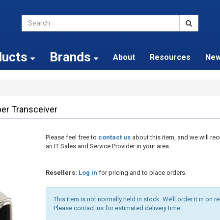
ducts
Brands
About
Resources
Ne
r Transceiver
Please feel free to
contact us
about this item, and we will 
an IT Sales and Service Provider in your area.
Resellers:
Log in
for pricing and to place orders.
This item is not normally held in stock. We’ll order it in on r
Please contact us for estimated delivery time