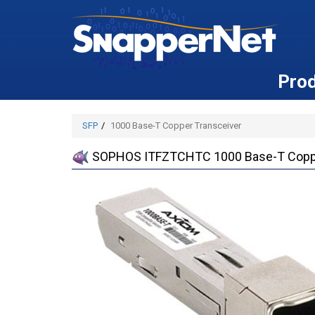
Pro
SFP
1000 Base-T Copper Transceiver
SOPHOS ITFZTCHTC 1000 Base-T Coppe