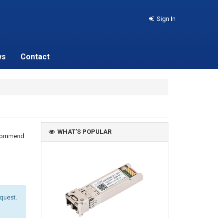
Sign In
ws
Contact
WHAT'S POPULAR
recommend
equest.