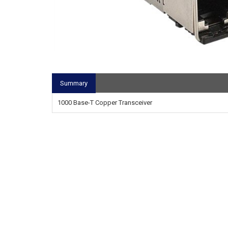
Summary
1000 Base-T Copper Transceiver