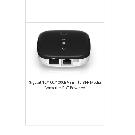
Gigabit 10/100/1000BASE-T to SFP Media
Converter, PoE Powered