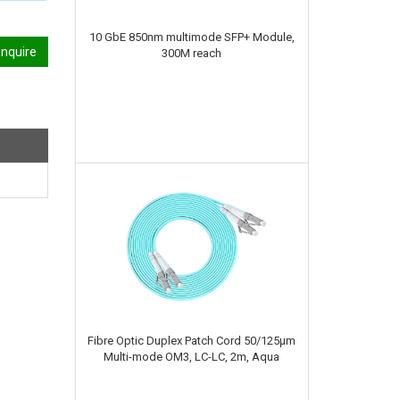
10 GbE 850nm multimode SFP+ Module,
nquire
300M reach
Fibre Optic Duplex Patch Cord 50/125µm
Multi-mode OM3, LC-LC, 2m, Aqua