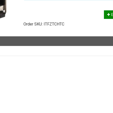
E
Order SKU:
ITFZTCHTC