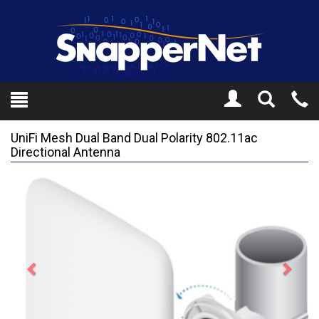
Toggle
Tel
Search
Mo
UniFi Mesh Dual Band Dual Polarity 802.11ac
Directional Antenna
Previous
Next