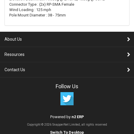
Connector Type : (2x) RP-SMA Female
Wind Loading : 125 mph
Pole Mount Diameter : 38 - 75mm
About Us
Resources
Contact Us
Follow Us
Powered by
n2 ERP
Copyright © 2026 SnapperNet Limited, all rights reserved
Switch To Desktop