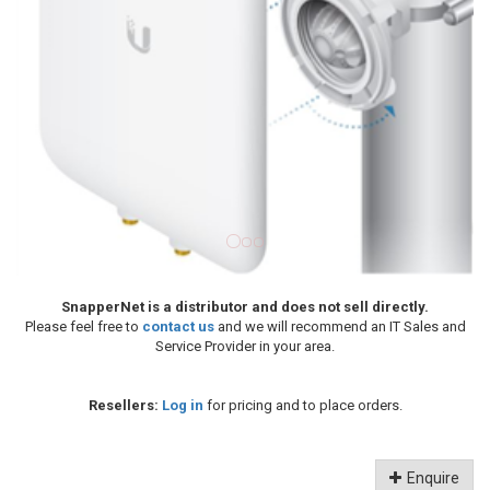
SnapperNet is a distributor and does not sell directly.
Please feel free to
contact us
and we will recommend an IT Sales and
Service Provider in your area.
Resellers:
Log in
for pricing and to place orders.
Enquire