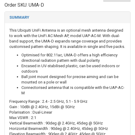
Order SKU:
UMA-D
SUMMARY
This Ubiquiti UniFi Antenna is an optional mesh antenna designed
to work with the UniFi AC Mesh AP, model UAP-AC-M. With dual-
band support, the UMA-D expands range coverage and provides
customised pattern shaping. It is available in single and five packs.
Optimised for 802.11ac, UMA-D offers a high efficiency
directional radiation pattern with dual polarity
Encased in UV-stabilised plastic, can be used indoors or
outdoors
Ball joint mount designed for precise aiming and can be
mounted on a pole or wall
Connectorised antenna that is compatible with the UAP-AC-
M
Frequency Range : 2.4 - 2.5 GHz, 5.1 - 5.9 GHz
Gain : 10dBi @ 2.4GHz, 15dBi @ 5GHz
Polarisation : Dual-Linear
Max VSWR : 2:1
Vertical Beamwidth : 90deg @ 2.4GHz, 45deg @ 5GHz
Horizontal Beamwidth : 90deg @ 2.4GHz, 45deg @ 5GHz
Elevation Beamwidth : 90deg @ 2.4GHz, 45deg @ 5GHz