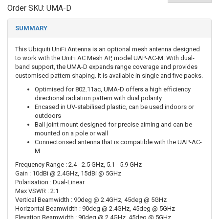
Order SKU:
UMA-D
SUMMARY
This Ubiquiti UniFi Antenna is an optional mesh antenna designed
to work with the UniFi AC Mesh AP, model UAP-AC-M. With dual-
band support, the UMA-D expands range coverage and provides
customised pattern shaping. It is available in single and five packs.
Optimised for 802.11ac, UMA-D offers a high efficiency
directional radiation pattern with dual polarity
Encased in UV-stabilised plastic, can be used indoors or
outdoors
Ball joint mount designed for precise aiming and can be
mounted on a pole or wall
Connectorised antenna that is compatible with the UAP-AC-
M
Frequency Range : 2.4 - 2.5 GHz, 5.1 - 5.9 GHz
Gain : 10dBi @ 2.4GHz, 15dBi @ 5GHz
Polarisation : Dual-Linear
Max VSWR : 2:1
Vertical Beamwidth : 90deg @ 2.4GHz, 45deg @ 5GHz
Horizontal Beamwidth : 90deg @ 2.4GHz, 45deg @ 5GHz
Elevation Beamwidth : 90deg @ 2.4GHz, 45deg @ 5GHz