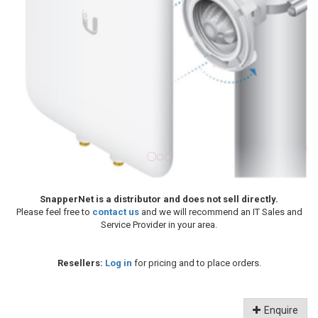
SnapperNet is a distributor and does not sell directly.
Please feel free to
contact us
and we will recommend an IT Sales and
Service Provider in your area.
Resellers:
Log in
for pricing and to place orders.
Enquire