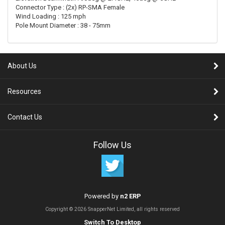
Connector Type : (2x) RP-SMA Female
Wind Loading : 125 mph
Pole Mount Diameter : 38 - 75mm
About Us
Resources
Contact Us
Follow Us
Powered by
n2 ERP
Copyright © 2026 SnapperNet Limited, all rights reserved
Switch To Desktop