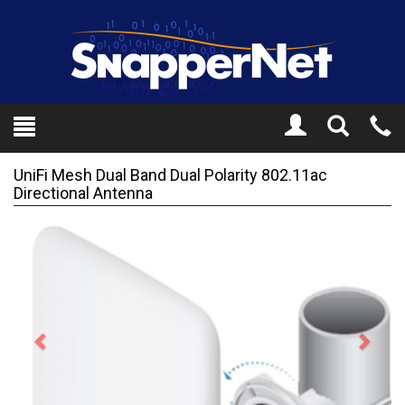
Toggle
Tel
Search
Mo
UniFi Mesh Dual Band Dual Polarity 802.11ac
Directional Antenna
Previous
Next