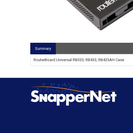
Summary
RouterBoard Universal RB333, RB433, RB433AH Case