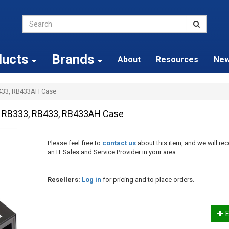
ducts
Brands
About
Resources
Ne
B433, RB433AH Case
l RB333, RB433, RB433AH Case
Please feel free to
contact us
about this item, and we will 
an IT Sales and Service Provider in your area.
Resellers:
Log in
for pricing and to place orders.
E