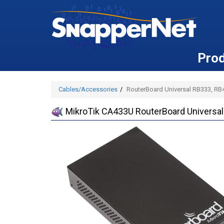
Pro
Cables/Accessories
RouterBoard Universal RB333, R
MikroTik CA433U RouterBoard Universa