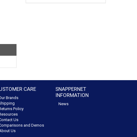
USTOMER CARE
SNAPPERNET
INFORMATION
Our Brands
Shipping
News
Returns Policy
Resources
Contact Us
Comparisons and Demos
About Us