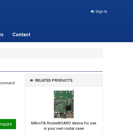
Sign In
ws
Contact
RELATED PRODUCTS
recommend
MikroTik RouterBOARD device for use
nquire
in your own router case