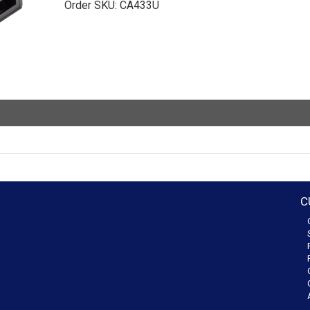
Order SKU:
CA433U
C