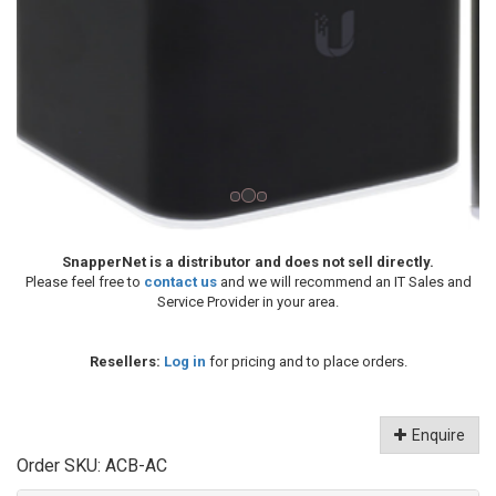
SnapperNet is a distributor and does not sell directly.
Please feel free to
contact us
and we will recommend an IT Sales and
Service Provider in your area.
Resellers:
Log in
for pricing and to place orders.
Enquire
Order SKU:
ACB-AC