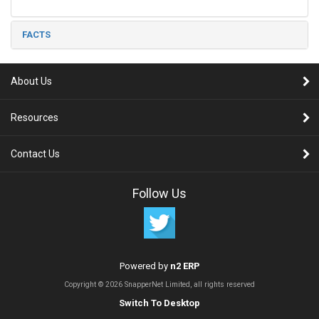
FACTS
About Us
Resources
Contact Us
Follow Us
Powered by
n2 ERP
Copyright © 2026 SnapperNet Limited, all rights reserved
Switch To Desktop