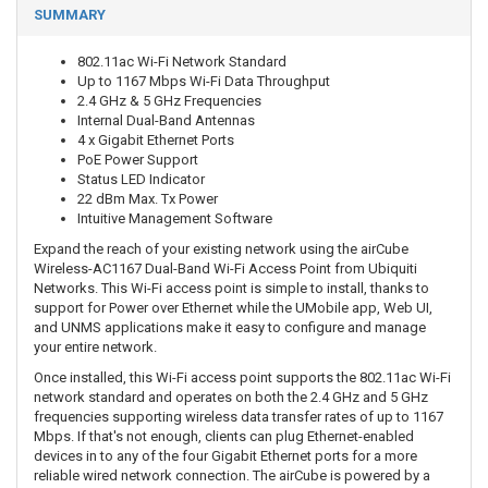
SUMMARY
802.11ac Wi-Fi Network Standard
Up to 1167 Mbps Wi-Fi Data Throughput
2.4 GHz & 5 GHz Frequencies
Internal Dual-Band Antennas
4 x Gigabit Ethernet Ports
PoE Power Support
Status LED Indicator
22 dBm Max. Tx Power
Intuitive Management Software
Expand the reach of your existing network using the airCube
Wireless-AC1167 Dual-Band Wi-Fi Access Point from Ubiquiti
Networks. This Wi-Fi access point is simple to install, thanks to
support for Power over Ethernet while the UMobile app, Web UI,
and UNMS applications make it easy to configure and manage
your entire network.
Once installed, this Wi-Fi access point supports the 802.11ac Wi-Fi
network standard and operates on both the 2.4 GHz and 5 GHz
frequencies supporting wireless data transfer rates of up to 1167
Mbps. If that's not enough, clients can plug Ethernet-enabled
devices in to any of the four Gigabit Ethernet ports for a more
reliable wired network connection. The airCube is powered by a