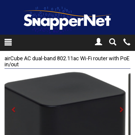
Toggle
Tel
Search
Mo
airCube AC dual-band 802.11ac Wi-Fi router with PoE
in/out
Previous
Next