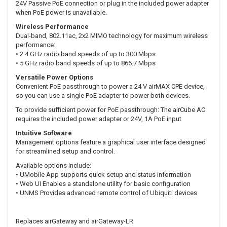
24V Passive PoE connection or plug in the included power adapter
when PoE power is unavailable.
Wireless Performance
Dual-band, 802.11ac, 2x2 MIMO technology for maximum wireless
performance:
• 2.4 GHz radio band speeds of up to 300 Mbps
• 5 GHz radio band speeds of up to 866.7 Mbps
Versatile Power Options
Convenient PoE passthrough to power a 24 V airMAX CPE device,
so you can use a single PoE adapter to power both devices.
To provide sufficient power for PoE passthrough: The airCube AC
requires the included power adapter or 24V, 1A PoE input
Intuitive Software
Management options feature a graphical user interface designed
for streamlined setup and control.
Available options include:
• UMobile App supports quick setup and status information
• Web UI Enables a standalone utility for basic configuration
• UNMS Provides advanced remote control of Ubiquiti devices
Replaces airGateway and airGateway-LR