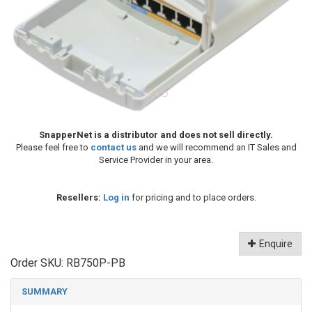
SnapperNet is a distributor and does not sell directly.
Please feel free to
contact us
and we will recommend an IT Sales and
Service Provider in your area.
Resellers:
Log in
for pricing and to place orders.
Enquire
Order SKU:
RB750P-PB
SUMMARY