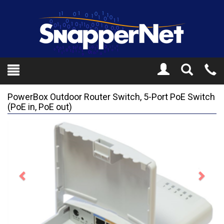
Toggle
Tel
Search
Mo
PowerBox Outdoor Router Switch, 5-Port PoE Switch
(PoE in, PoE out)
Previous
Next