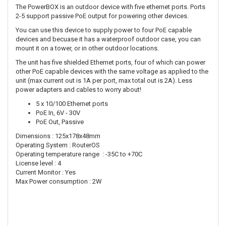
The PowerBOX is an outdoor device with five ethernet ports. Ports
2-5 support passive PoE output for powering other devices.
You can use this device to supply power to four PoE capable
devices and becuase it has a waterproof outdoor case, you can
mount it on a tower, or in other outdoor locations.
The unit has five shielded Ethernet ports, four of which can power
other PoE capable devices with the same voltage as applied to the
unit (max current out is 1A per port, max total out is 2A). Less
power adapters and cables to worry about!
5 x 10/100 Ethernet ports
PoE In, 6V - 30V
PoE Out, Passive
Dimensions : 125x178x48mm
Operating System : RouterOS
Operating temperature range : -35C to +70C
License level : 4
Current Monitor : Yes
Max Power consumption : 2W